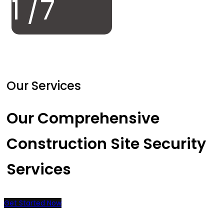
1
/7
Our Services
Our Comprehensive
Construction Site Security
Services
Get Started Now