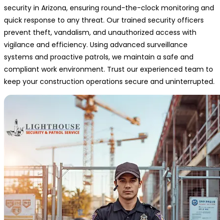
security in Arizona, ensuring round-the-clock monitoring and
quick response to any threat. Our trained security officers
prevent theft, vandalism, and unauthorized access with
vigilance and efficiency. Using advanced surveillance
systems and proactive patrols, we maintain a safe and
compliant work environment. Trust our experienced team to
keep your construction operations secure and uninterrupted.