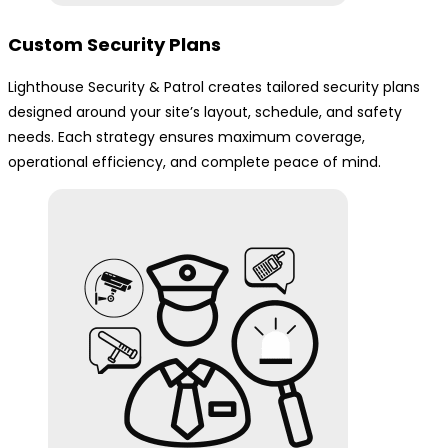
Custom Security Plans
Lighthouse Security & Patrol creates tailored security plans
designed around your site’s layout, schedule, and safety
needs. Each strategy ensures maximum coverage,
operational efficiency, and complete peace of mind.