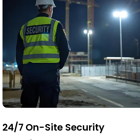
24/7 On-Site Security