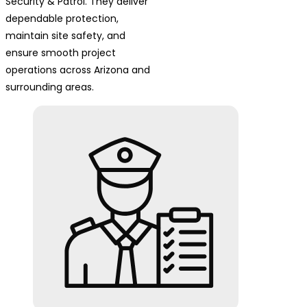
Security & Patrol. They deliver
dependable protection,
maintain site safety, and
ensure smooth project
operations across Arizona and
surrounding areas.