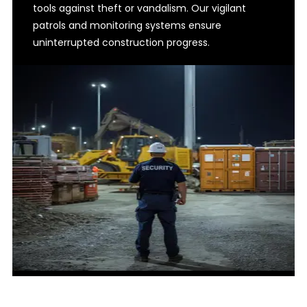
tools against theft or vandalism. Our vigilant
patrols and monitoring systems ensure
uninterrupted construction progress.