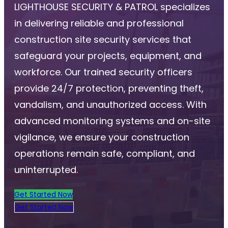
LIGHTHOUSE SECURITY & PATROL specializes
in delivering reliable and professional
construction site security services that
safeguard your projects, equipment, and
workforce. Our trained security officers
provide 24/7 protection, preventing theft,
vandalism, and unauthorized access. With
advanced monitoring systems and on-site
vigilance, we ensure your construction
operations remain safe, compliant, and
uninterrupted.
Get Started Now
Get Started Now