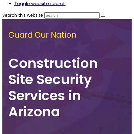
Toggle website search
Search this website
Guard Our Nation
Construction
Site Security
Services in
Arizona