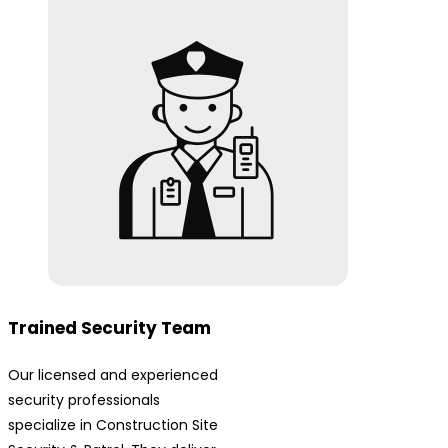
Trained Security Team
Our licensed and experienced
security professionals
specialize in Construction Site