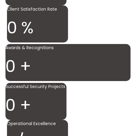
Client Satisfaction Rate
0
%
Awards & Recognitions
0
+
Successful Security Projects
0
+
Operational Excellence