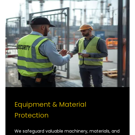
Equipment & Material
Protection
We safeguard valuable machinery, materials, and