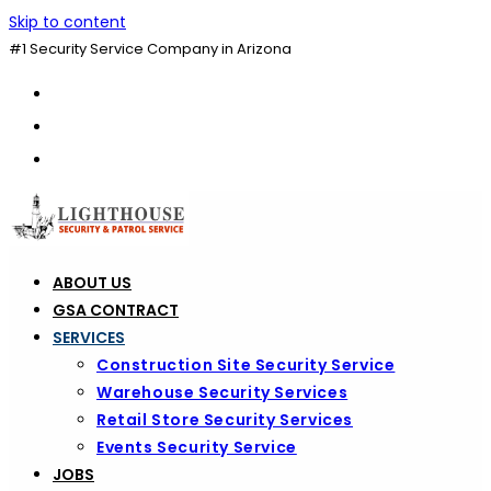
Skip to content
#1 Security Service Company in Arizona
ABOUT US
GSA CONTRACT
SERVICES
Construction Site Security Service
Warehouse Security Services
Retail Store Security Services
Events Security Service
JOBS