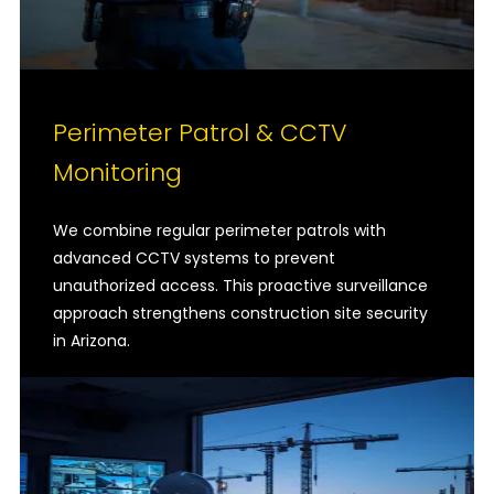
Perimeter Patrol & CCTV
Monitoring
We combine regular perimeter patrols with
advanced CCTV systems to prevent
unauthorized access. This proactive surveillance
approach strengthens construction site security
in Arizona.