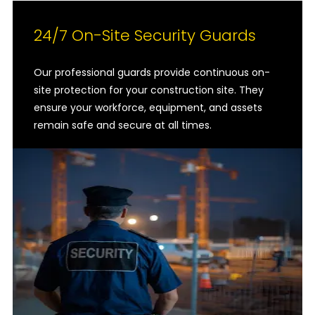
24/7 On-Site Security Guards
Our professional guards provide continuous on-
site protection for your construction site. They
ensure your workforce, equipment, and assets
remain safe and secure at all times.