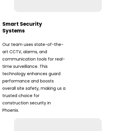
Smart Security
Systems
Our team uses state-of-the-
art CCTV, alarms, and
communication tools for real-
time surveillance. This
technology enhances guard
performance and boosts
overall site safety, making us a
trusted choice for
construction security in
Phoenix.