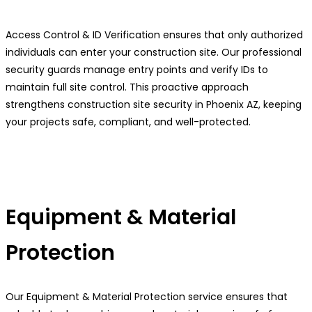
Access Control & ID Verification ensures that only authorized
individuals can enter your construction site. Our professional
security guards manage entry points and verify IDs to
maintain full site control. This proactive approach
strengthens construction site security in Phoenix AZ, keeping
your projects safe, compliant, and well-protected.
Equipment & Material
Protection
Our Equipment & Material Protection service ensures that