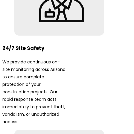
24/7 Site Safety
We provide continuous on-
site monitoring across Arizona
to ensure complete
protection of your
construction projects. Our
rapid response team acts
immediately to prevent theft,
vandalism, or unauthorized
access.