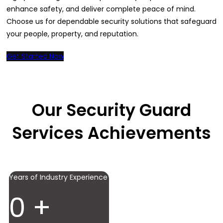
enhance safety, and deliver complete peace of mind.
Choose us for dependable security solutions that safeguard
your people, property, and reputation.
Get Started Now
Our Security Guard
Services Achievements
Years of Industry Experience
0
+