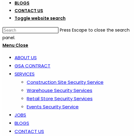
BLOGS
CONTACT US
Toggle website search
Press Escape to close the search
panel.
Menu
Close
ABOUT US
GSA CONTRACT
SERVICES
Construction Site Security Service
Warehouse Security Services
Retail Store Security Services
Events Security Service
JOBS
BLOGS
CONTACT US