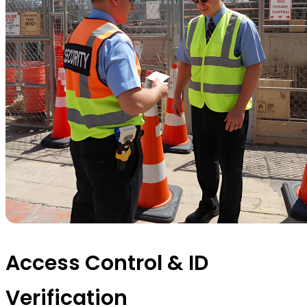
Access Control & ID
Verification