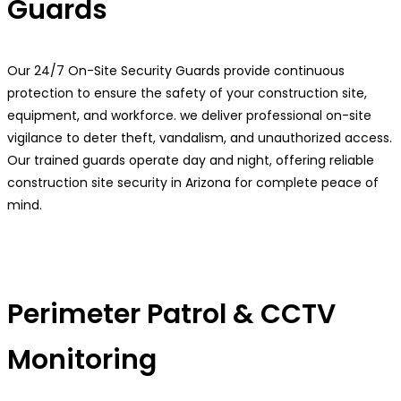
Guards
Our 24/7 On-Site Security Guards provide continuous
protection to ensure the safety of your construction site,
equipment, and workforce. we deliver professional on-site
vigilance to deter theft, vandalism, and unauthorized access.
Our trained guards operate day and night, offering reliable
construction site security in Arizona for complete peace of
mind.
Perimeter Patrol & CCTV
Monitoring