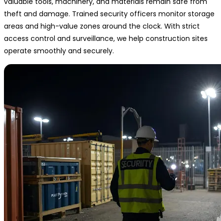
valuable tools, machinery, and materials remain safe from
theft and damage. Trained security officers monitor storage
areas and high-value zones around the clock. With strict
access control and surveillance, we help construction sites
operate smoothly and securely.