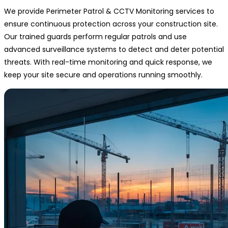
We provide Perimeter Patrol & CCTV Monitoring services to
ensure continuous protection across your construction site.
Our trained guards perform regular patrols and use
advanced surveillance systems to detect and deter potential
threats. With real-time monitoring and quick response, we
keep your site secure and operations running smoothly.