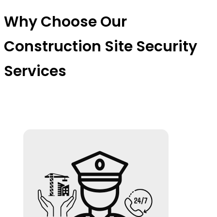
Why Choose Our
Construction Site Security
Services