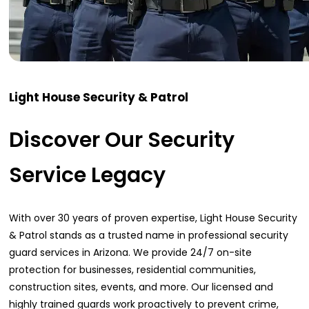
Light House Security & Patrol
Discover Our Security
Service Legacy
With over 30 years of proven expertise, Light House Security
& Patrol stands as a trusted name in professional security
guard services in Arizona. We provide 24/7 on-site
protection for businesses, residential communities,
construction sites, events, and more. Our licensed and
highly trained guards work proactively to prevent crime,