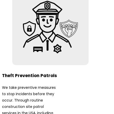
Theft Prevention Patrols
We take preventive measures
to stop incidents before they
occur. Through routine
construction site patrol
services in the USA, including