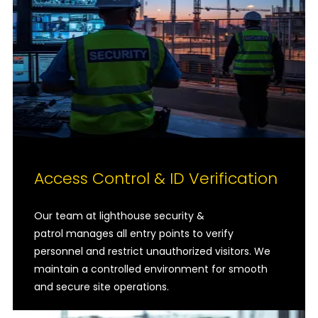
Access Control & ID Verification
Our team at lighthouse security &
patrol manages all entry points to verify
personnel and restrict unauthorized visitors. We
maintain a controlled environment for smooth
and secure site operations.