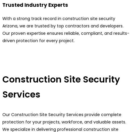
Trusted Industry Experts
With a strong track record in construction site security
Arizona, we are trusted by top contractors and developers.
Our proven expertise ensures reliable, compliant, and results-
driven protection for every project.
Construction Site Security
Services
Our Construction Site Security Services provide complete
protection for your projects, workforce, and valuable assets.
We specialize in delivering professional construction site