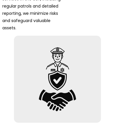
regular patrols and detailed
reporting, we minimize risks
and safeguard valuable
assets.