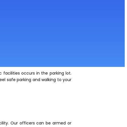
facilities occurs in the parking lot.
el safe parking and walking to your
ility. Our officers can be armed or