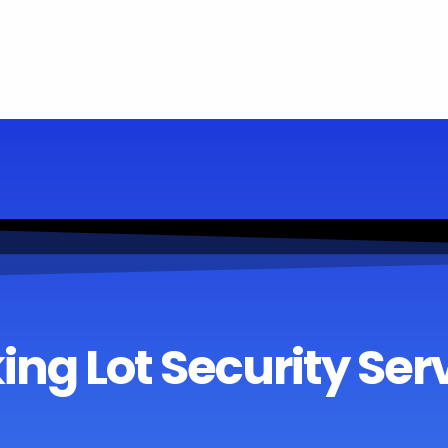
ing Lot Security Ser