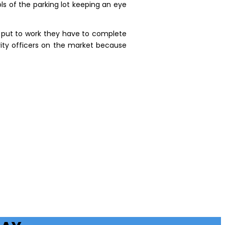
ls of the parking lot keeping an eye
e put to work they have to complete
rity officers on the market because