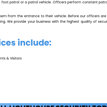
oot patrol or a patrol vehicle. Officers perform constant patro
hem from the entrance to their vehicle. Before our officers ar
ing. We provide your business with the highest quality of secu
ices include:
nts & Visitors