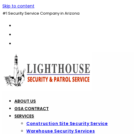
Skip to content
#1 Security Service Company in Arizona
ABOUT US
GSA CONTRACT
SERVICES
Construction Site Security Service
Warehouse Security Services