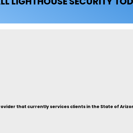
LL LIGHTHOUSE SECURITY TO
vider that currently services clients in the State of Arizo