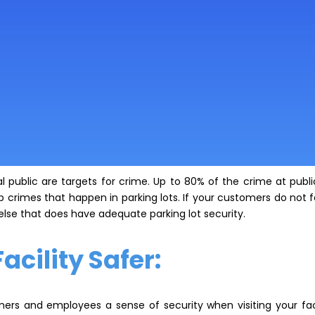
 public are targets for crime. Up to 80% of the crime at public 
crimes that happen in parking lots. If your customers do not fe
 else that does have adequate parking lot security.
cility Safer:
mers and employees a sense of security when visiting your fac