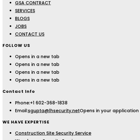
GSA CONTRACT
SERVICES
BLOGS
JOBS
CONTACT US
FOLLOW US
Opens in a new tab
Opens in a new tab
Opens in a new tab
Opens in a new tab
Contact Info
Phone:
+1 602-368-1838
Email:
sgupta@lhsecurity.net
Opens in your application
WE HAVE EXPERTISE
Construction Site Security Service