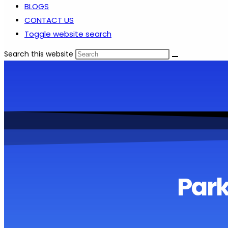
BLOGS
CONTACT US
Toggle website search
Search this website
Park