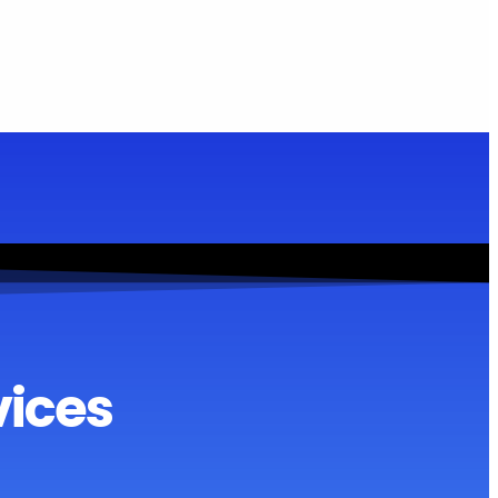
vices