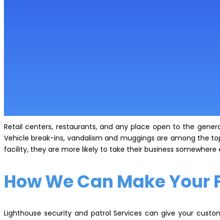
Retail centers, restaurants, and any place open to the general
Vehicle break-ins, vandalism and muggings are among the top 
facility, they are more likely to take their business somewhere
How We Can Make Your Fa
Lighthouse security and patrol Services can give your custo