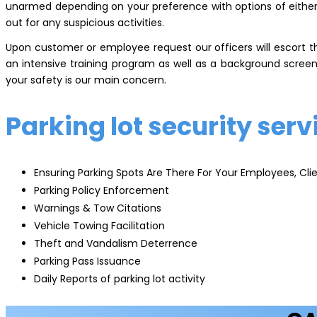
unarmed depending on your preference with options of either f
out for any suspicious activities.
Upon customer or employee request our officers will escort t
an intensive training program as well as a background screen
your safety is our main concern.
Parking lot security serv
Ensuring Parking Spots Are There For Your Employees, Clie
Parking Policy Enforcement
Warnings & Tow Citations
Vehicle Towing Facilitation
Theft and Vandalism Deterrence
Parking Pass Issuance
Daily Reports of parking lot activity