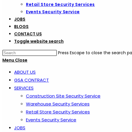
Retail Store Security Services
Events Security Service
JOBS
BLOGS
CONTACT US
Toggle website search
Press Escape to close the search pa
Menu
Close
ABOUT US
GSA CONTRACT
SERVICES
Construction Site Security Service
Warehouse Security Services
Retail Store Security Services
Events Security Service
JOBS