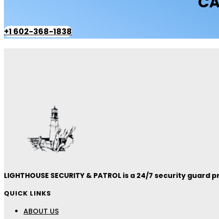
CA
+1 602-368-1838
LIGHTHOUSE SECURITY & PATROL is a 24/7 security guard pro
QUICK LINKS
ABOUT US