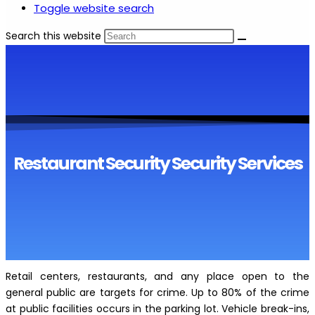
Toggle website search
Search this website
Restaurant Security Security Services
Retail centers, restaurants, and any place open to the
general public are targets for crime. Up to 80% of the crime
at public facilities occurs in the parking lot. Vehicle break-ins,