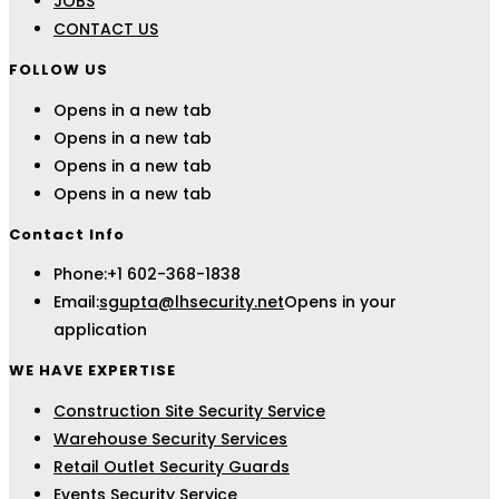
JOBS
CONTACT US
FOLLOW US
Opens in a new tab
Opens in a new tab
Opens in a new tab
Opens in a new tab
Contact Info
Phone:
+1 602-368-1838
Email:
sgupta@lhsecurity.net
Opens in your
application
WE HAVE EXPERTISE
Construction Site Security Service
Warehouse Security Services
Retail Outlet Security Guards
Events Security Service