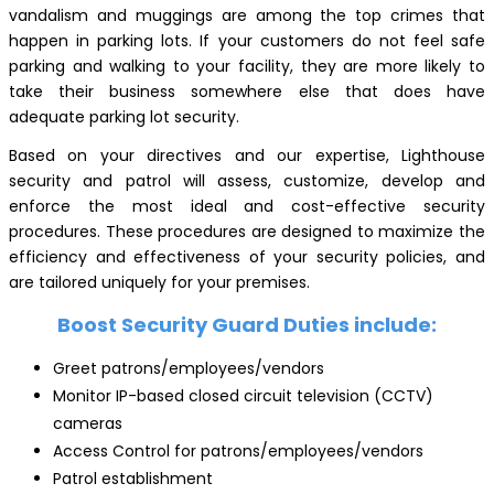
vandalism and muggings are among the top crimes that
happen in parking lots. If your customers do not feel safe
parking and walking to your facility, they are more likely to
take their business somewhere else that does have
adequate parking lot security.
Based on your directives and our expertise, Lighthouse
security and patrol will assess, customize, develop and
enforce the most ideal and cost-effective security
procedures. These procedures are designed to maximize the
efficiency and effectiveness of your security policies, and
are tailored uniquely for your premises.
Boost Security Guard Duties include:
Greet patrons/employees/vendors
Monitor IP-based closed circuit television (CCTV)
cameras
Access Control for patrons/employees/vendors
Patrol establishment