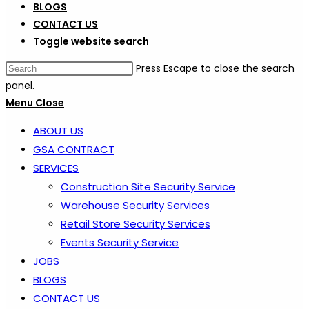
BLOGS
CONTACT US
Toggle website search
Press Escape to close the search
panel.
Menu
Close
ABOUT US
GSA CONTRACT
SERVICES
Construction Site Security Service
Warehouse Security Services
Retail Store Security Services
Events Security Service
JOBS
BLOGS
CONTACT US