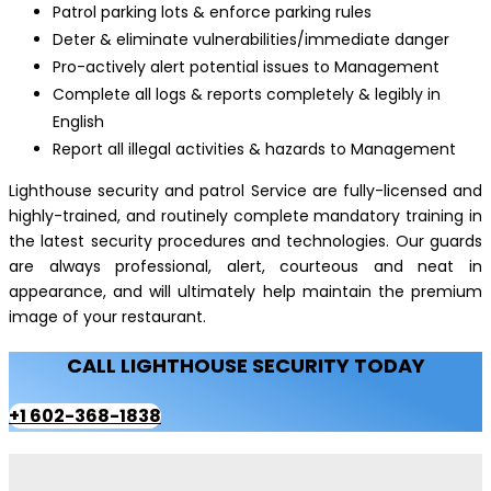
Patrol parking lots & enforce parking rules
Deter & eliminate vulnerabilities/immediate danger
Pro-actively alert potential issues to Management
Complete all logs & reports completely & legibly in
English
Report all illegal activities & hazards to Management
Lighthouse security and patrol Service are fully-licensed and
highly-trained, and routinely complete mandatory training in
the latest security procedures and technologies. Our guards
are always professional, alert, courteous and neat in
appearance, and will ultimately help maintain the premium
image of your restaurant.
CALL LIGHTHOUSE SECURITY TODAY
+1 602-368-1838