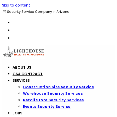
Skip to content
#1 Security Service Company in Arizona
ABOUT US
GSA CONTRACT
SERVICES
Construction Site Security Service
Warehouse Security Services
Retail Store Security Services
Events Security Service
JOBS