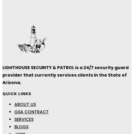
LIGHTHOUSE SECURITY & PATROL is a 24/7 security guard
provider that currently services clients in the State of
Arizona.
QUICK LINKS
ABOUT US
GSA CONTRACT
SERVICES
BLOGS