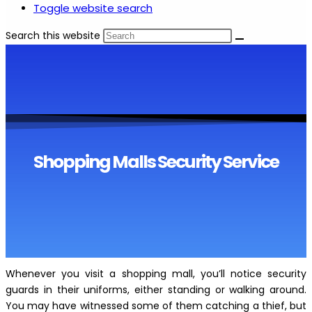
Toggle website search
Search this website
Shopping Malls Security Service
Whenever you visit a shopping mall, you’ll notice security
guards in their uniforms, either standing or walking around.
You may have witnessed some of them catching a thief, but