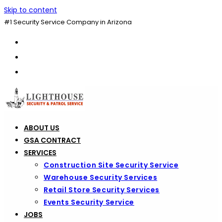
Skip to content
#1 Security Service Company in Arizona
ABOUT US
GSA CONTRACT
SERVICES
Construction Site Security Service
Warehouse Security Services
Retail Store Security Services
Events Security Service
JOBS