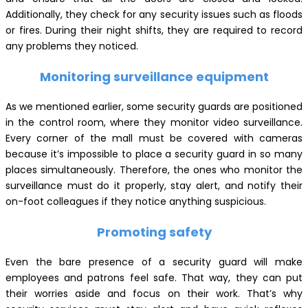
Additionally, they check for any security issues such as floods
or fires. During their night shifts, they are required to record
any problems they noticed.
Monitoring surveillance equipment
As we mentioned earlier, some security guards are positioned
in the control room, where they monitor video surveillance.
Every corner of the mall must be covered with cameras
because it’s impossible to place a security guard in so many
places simultaneously. Therefore, the ones who monitor the
surveillance must do it properly, stay alert, and notify their
on-foot colleagues if they notice anything suspicious.
Promoting safety
Even the bare presence of a security guard will make
employees and patrons feel safe. That way, they can put
their worries aside and focus on their work. That’s why