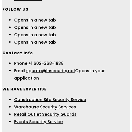
FOLLOW US
Opens in a new tab
Opens in a new tab
Opens in a new tab
Opens in a new tab
Contact Info
Phone:
+1 602-368-1838
Email:
sgupta@lhsecurity.net
Opens in your
application
WE HAVE EXPERTISE
Construction Site Security Service
Warehouse Security Services
Retail Outlet Security Guards
Events Security Service