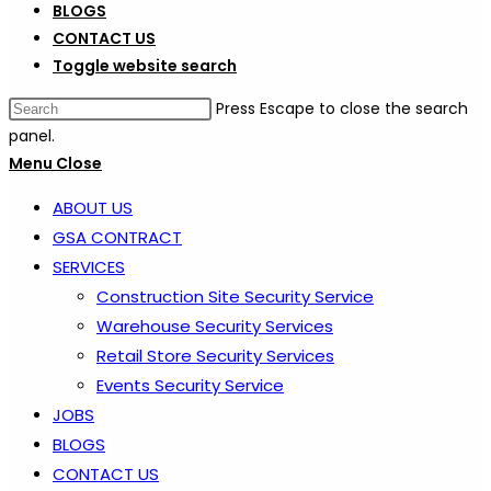
BLOGS
CONTACT US
Toggle website search
Press Escape to close the search
panel.
Menu
Close
ABOUT US
GSA CONTRACT
SERVICES
Construction Site Security Service
Warehouse Security Services
Retail Store Security Services
Events Security Service
JOBS
BLOGS
CONTACT US