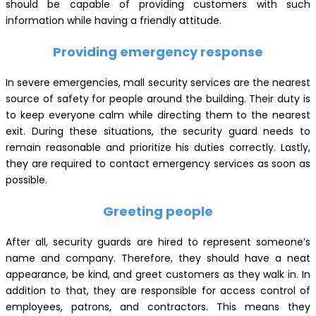
should be capable of providing customers with such
information while having a friendly attitude.
Providing emergency response
In severe emergencies, mall security services are the nearest
source of safety for people around the building. Their duty is
to keep everyone calm while directing them to the nearest
exit. During these situations, the security guard needs to
remain reasonable and prioritize his duties correctly. Lastly,
they are required to contact emergency services as soon as
possible.
Greeting people
After all, security guards are hired to represent someone’s
name and company. Therefore, they should have a neat
appearance, be kind, and greet customers as they walk in. In
addition to that, they are responsible for access control of
employees, patrons, and contractors. This means they