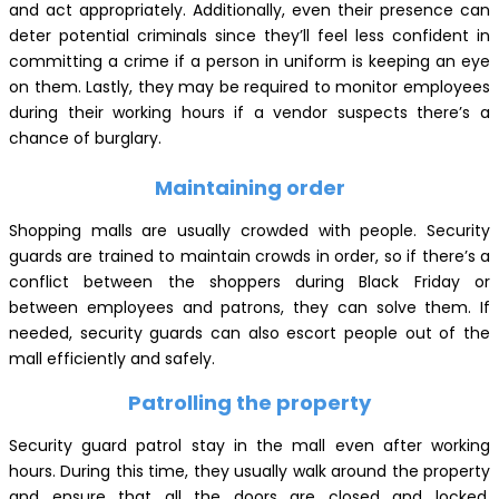
and act appropriately. Additionally, even their presence can
deter potential criminals since they’ll feel less confident in
committing a crime if a person in uniform is keeping an eye
on them. Lastly, they may be required to monitor employees
during their working hours if a vendor suspects there’s a
chance of burglary.
Maintaining order
Shopping malls are usually crowded with people. Security
guards are trained to maintain crowds in order, so if there’s a
conflict between the shoppers during Black Friday or
between employees and patrons, they can solve them. If
needed, security guards can also escort people out of the
mall efficiently and safely.
Patrolling the property
Security guard patrol stay in the mall even after working
hours. During this time, they usually walk around the property
and ensure that all the doors are closed and locked.