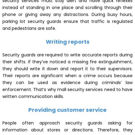
security services must stay alert and have quick reflexes
instead of standing in one place and scrolling through their
phone or giving away any distractions. During busy hours,
parking lot security guards ensure that traffic is regulated
and pedestrians are safe.
Writing reports
Security guards are required to write accurate reports during
their shifts. If they’ve noticed a missing fire extinguishment,
they should write it down and report it to their supervisors.
Their reports are significant when a crime occurs because
they can be used as evidence during criminals’ law
enforcement. That’s why mall security services need to have
written communication skills.
Providing customer service
People often approach security guards asking for
information about stores or directions. Therefore, they