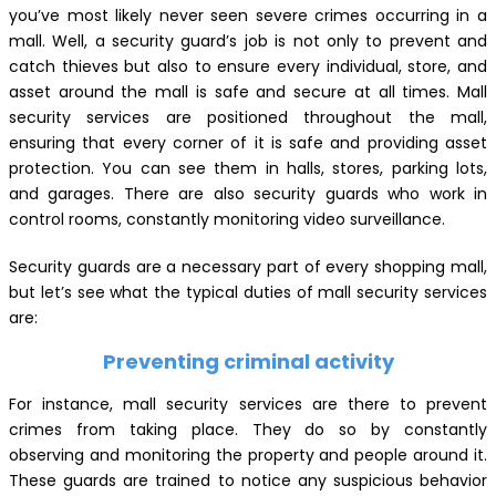
you’ve most likely never seen severe crimes occurring in a
mall. Well, a security guard’s job is not only to prevent and
catch thieves but also to ensure every individual, store, and
asset around the mall is safe and secure at all times. Mall
security services are positioned throughout the mall,
ensuring that every corner of it is safe and providing asset
protection. You can see them in halls, stores, parking lots,
and garages. There are also security guards who work in
control rooms, constantly monitoring video surveillance.
Security guards are a necessary part of every shopping mall,
but let’s see what the typical duties of mall security services
are:
Preventing criminal activity
For instance, mall security services are there to prevent
crimes from taking place. They do so by constantly
observing and monitoring the property and people around it.
These guards are trained to notice any suspicious behavior