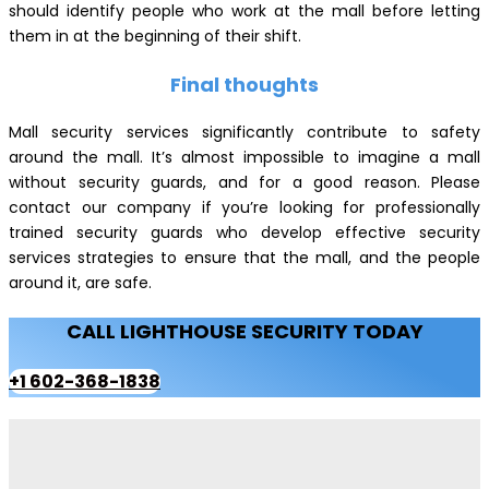
should identify people who work at the mall before letting
them in at the beginning of their shift.
Final thoughts
Mall security services significantly contribute to safety
around the mall. It’s almost impossible to imagine a mall
without security guards, and for a good reason. Please
contact our company if you’re looking for professionally
trained security guards who develop effective security
services strategies to ensure that the mall, and the people
around it, are safe.
CALL LIGHTHOUSE SECURITY TODAY
+1 602-368-1838