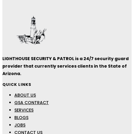
LIGHTHOUSE SECURITY & PATROL is a 24/7 security guard
provider that currently services clients in the State of
Arizona.
QUICK LINKS
ABOUT US
GSA CONTRACT
SERVICES
BLOGS
JOBS
CONTACT US