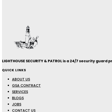
LIGHTHOUSE SECURITY & PATROL is a 24/7 security guard pro
QUICK LINKS
ABOUT US
GSA CONTRACT
SERVICES
BLOGS
JOBS
CONTACT US