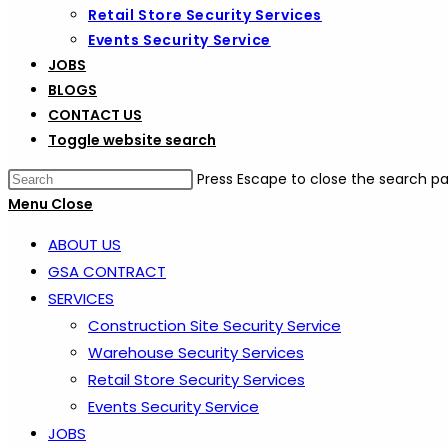
Retail Store Security Services
Events Security Service
JOBS
BLOGS
CONTACT US
Toggle website search
Press Escape to close the search pa
Menu
Close
ABOUT US
GSA CONTRACT
SERVICES
Construction Site Security Service
Warehouse Security Services
Retail Store Security Services
Events Security Service
JOBS