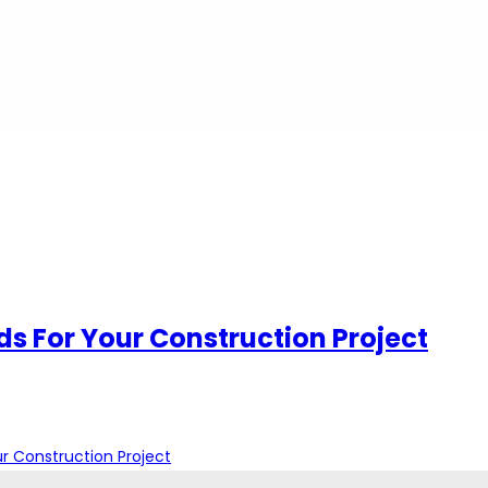
ds For Your Construction Project
r Construction Project