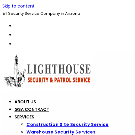
Skip to content
#1 Security Service Company in Arizona
ABOUT US
GSA CONTRACT
SERVICES
Construction Site Security Service
Warehouse Security Services