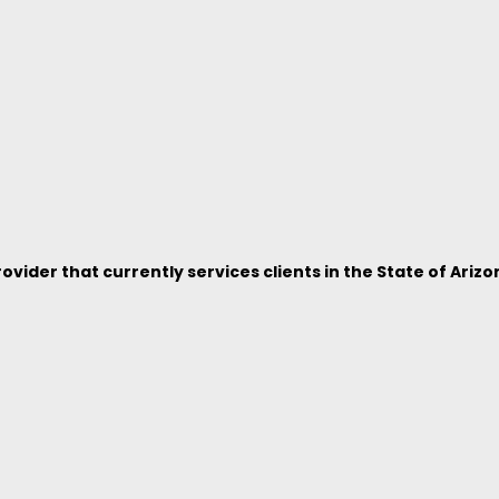
vider that currently services clients in the State of Arizo