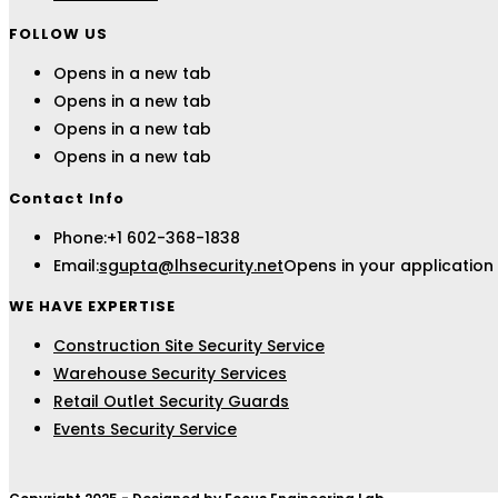
FOLLOW US
Opens in a new tab
Opens in a new tab
Opens in a new tab
Opens in a new tab
Contact Info
Phone:
+1 602-368-1838
Email:
sgupta@lhsecurity.net
Opens in your application
WE HAVE EXPERTISE
Construction Site Security Service
Warehouse Security Services
Retail Outlet Security Guards
Events Security Service