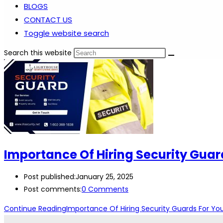
BLOGS
CONTACT US
Toggle website search
Search this website
Importance Of Hiring Security Guar
Post published:
January 25, 2025
Post comments:
0 Comments
Continue Reading
Importance Of Hiring Security Guards For You