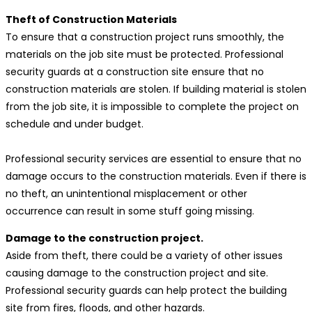
Theft of Construction Materials
To ensure that a construction project runs smoothly, the
materials on the job site must be protected. Professional
security guards at a construction site ensure that no
construction materials are stolen. If building material is stolen
from the job site, it is impossible to complete the project on
schedule and under budget.
Professional security services are essential to ensure that no
damage occurs to the construction materials. Even if there is
no theft, an unintentional misplacement or other
occurrence can result in some stuff going missing.
Damage to the construction project.
Aside from theft, there could be a variety of other issues
causing damage to the construction project and site.
Professional security guards can help protect the building
site from fires, floods, and other hazards.