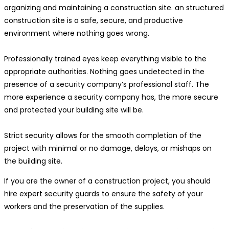
organizing and maintaining a construction site. an structured
construction site is a safe, secure, and productive
environment where nothing goes wrong.
Professionally trained eyes keep everything visible to the
appropriate authorities. Nothing goes undetected in the
presence of a security company’s professional staff. The
more experience a security company has, the more secure
and protected your building site will be.
Strict security allows for the smooth completion of the
project with minimal or no damage, delays, or mishaps on
the building site.
If you are the owner of a construction project, you should
hire expert security guards to ensure the safety of your
workers and the preservation of the supplies.