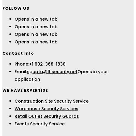
FOLLOW US
Opens in a new tab
Opens in a new tab
Opens in a new tab
Opens in a new tab
Contact Info
Phone:
+1 602-368-1838
Email:
sgupta@lhsecurity.net
Opens in your
application
WE HAVE EXPERTISE
Construction Site Security Service
Warehouse Security Services
Retail Outlet Security Guards
Events Security Service