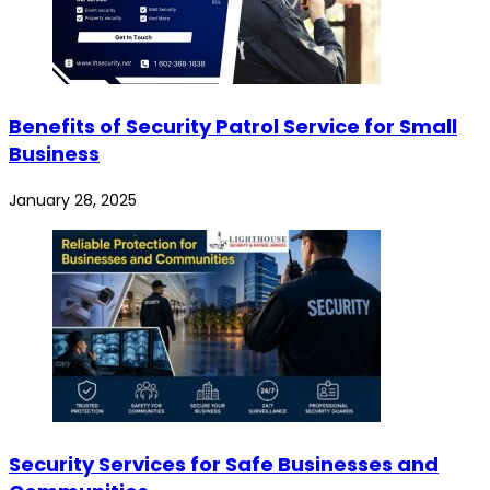
Benefits of Security Patrol Service for Small
Business
January 28, 2025
Security Services for Safe Businesses and