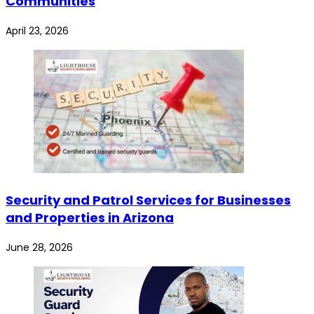
Communities
April 23, 2026
Security and Patrol Services for Businesses
and Properties in Arizona
June 28, 2026