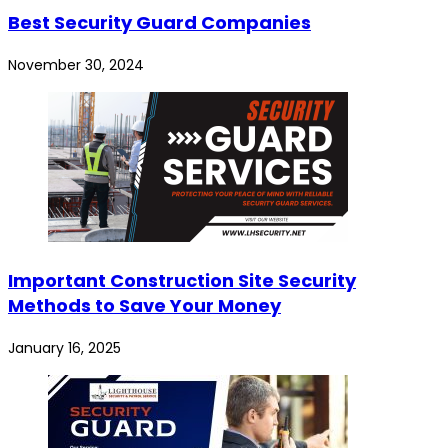
Best Security Guard Companies
November 30, 2024
Important Construction Site Security
Methods to Save Your Money
January 16, 2025