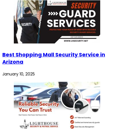
Best Shopping Mall Security Service in
Arizona
January 10, 2025