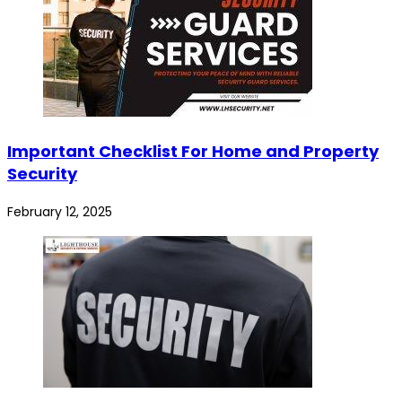
Important Checklist For Home and Property
Security
February 12, 2025