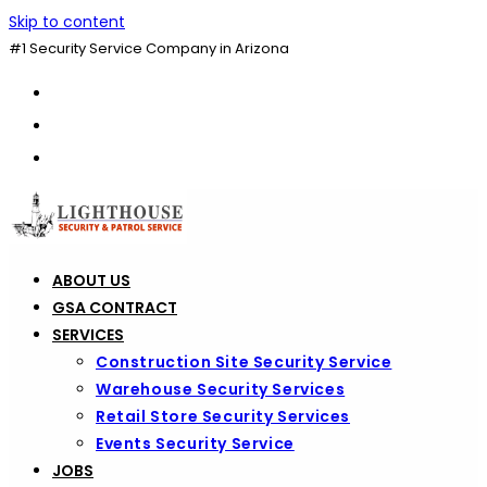
Skip to content
#1 Security Service Company in Arizona
ABOUT US
GSA CONTRACT
SERVICES
Construction Site Security Service
Warehouse Security Services
Retail Store Security Services
Events Security Service
JOBS