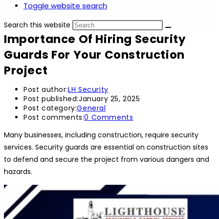
Toggle website search
Search this website
Importance Of Hiring Security
Guards For Your Construction
Project
Post author:
LH Security
Post published:
January 25, 2025
Post category:
General
Post comments:
0 Comments
Many businesses, including construction, require security
services. Security guards are essential on construction sites
to defend and secure the project from various dangers and
hazards.