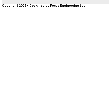
Copyright 2025 - Designed by Focus Engineering Lab