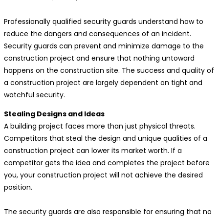
Professionally qualified security guards understand how to
reduce the dangers and consequences of an incident.
Security guards can prevent and minimize damage to the
construction project and ensure that nothing untoward
happens on the construction site. The success and quality of
a construction project are largely dependent on tight and
watchful security.
Stealing Designs and Ideas
A building project faces more than just physical threats.
Competitors that steal the design and unique qualities of a
construction project can lower its market worth. If a
competitor gets the idea and completes the project before
you, your construction project will not achieve the desired
position.
The security guards are also responsible for ensuring that no