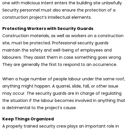
one with malicious intent enters the building site unlawfully.
Security personnel must also ensure the protection of a
construction project’s intellectual elements.
Protecting Workers with Security Guards
Construction materials, as well as workers on a construction
site, must be protected. Professional security guards
maintain the safety and well-being of employees and
labourers. They assist them in case something goes wrong.
They are generally the first to respond to an occurrence.
When a huge number of people labour under the same roof,
anything might happen. A quarrel, slide, fall, or other issue
may occur. The security guards are in charge of regulating
the situation if the labour becomes involved in anything that
is detrimental to the project’s cause.
Keep Things Organized
A properly trained security crew plays an important role in