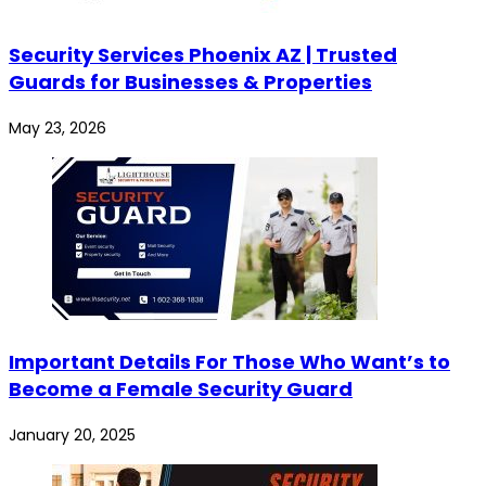
Security Services Phoenix AZ | Trusted
Guards for Businesses & Properties
May 23, 2026
Important Details For Those Who Want’s to
Become a Female Security Guard
January 20, 2025