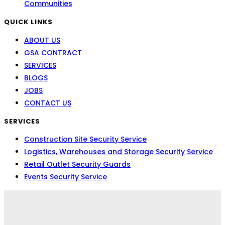
Communities
QUICK LINKS
ABOUT US
GSA CONTRACT
SERVICES
BLOGS
JOBS
CONTACT US
SERVICES
Construction Site Security Service
Logistics, Warehouses and Storage Security Service
Retail Outlet Security Guards
Events Security Service