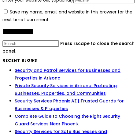
Enter your website URL (optional)
Save my name, email, and website in this browser for the
next time I comment.
Press Escape to close the search
panel.
RECENT BLOGS
Security and Patrol Services for Businesses and
Properties in Arizona
Private Security Services in Arizona: Protecting
Businesses, Properties, and Communities
Security Services Phoenix AZ | Trusted Guards for
Businesses & Properties
Complete Guide to Choosing the Right Security
Guard Services Near Phoenix
Security Services for Safe Businesses and