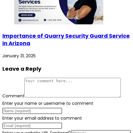
Importance of Quarry Security Guard Service
in Arizona
January 31, 2025
Leave a Reply
Comment
Enter your name or username to comment
Enter your email address to comment