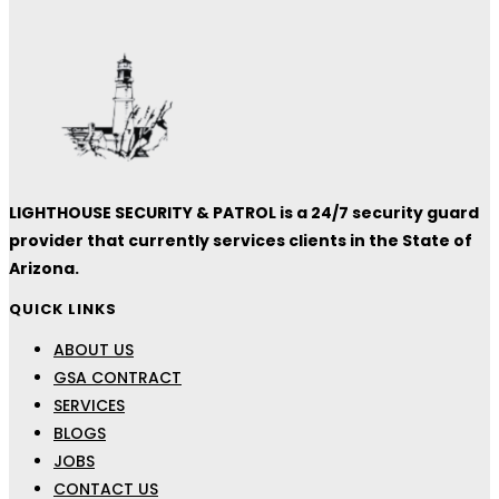
LIGHTHOUSE SECURITY & PATROL is a 24/7 security guard
provider that currently services clients in the State of
Arizona.
QUICK LINKS
ABOUT US
GSA CONTRACT
SERVICES
BLOGS
JOBS
CONTACT US