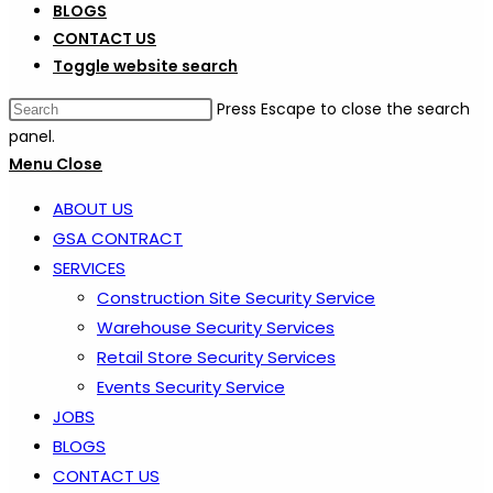
BLOGS
CONTACT US
Toggle website search
Press Escape to close the search
panel.
Menu
Close
ABOUT US
GSA CONTRACT
SERVICES
Construction Site Security Service
Warehouse Security Services
Retail Store Security Services
Events Security Service
JOBS
BLOGS
CONTACT US