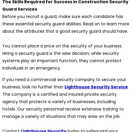
The Skills Required for Success in Construction Security
Guard Services
Before you recruit a guard, make sure each candidate has
these essential security guard abilities. Read on to learn more
about the attributes that a good security guard should have.
You cannot place a price on the security of your business.
Hiring a security guard is the wise decision; while security
systems play an important function, they cannot protect
individuals in an emergency.
If you need a commercial security company to secure your
business, look no further than
Lighthouse Security Service
.
The company is a certified and insured private security
agency that protects a variety of businesses, including
hotels. Our security personnel receive extensive training to
manage a variety of situations that may arise on the job.
Contact
Lighthouse Security
today to safeguard your