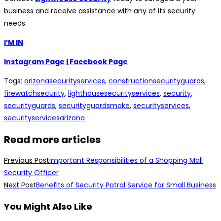
business and receive assistance with any of its security
needs.
I’M IN
Instagram Page
|
Facebook Page
Tags
:
arizonasecurityservices
,
constructionsecurityguards
,
firewatchsecurity
,
lighthousesecurityservices
,
security
,
securityguards
,
securityguardsmake
,
securityservices
,
securityservicesarizona
Read more articles
Previous Post
Important Responsibilities of a Shopping Mall
Security Officer
Next Post
Benefits of Security Patrol Service for Small Business
You Might Also Like