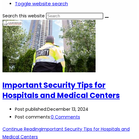
Toggle website search
Search this website
Important Security Tips for
Hospitals and Medical Centers
Post published:
December 13, 2024
Post comments:
0 Comments
Continue Reading
Important Security Tips for Hospitals and
Medical Centers