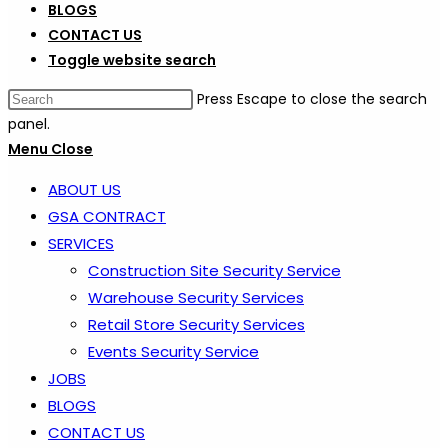
BLOGS
CONTACT US
Toggle website search
Press Escape to close the search
panel.
Menu
Close
ABOUT US
GSA CONTRACT
SERVICES
Construction Site Security Service
Warehouse Security Services
Retail Store Security Services
Events Security Service
JOBS
BLOGS
CONTACT US