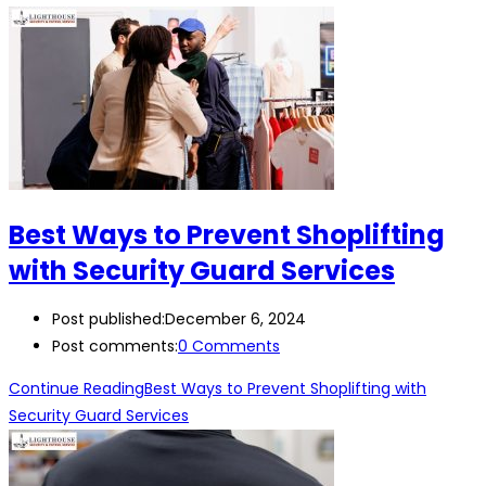
Best Ways to Prevent Shoplifting
with Security Guard Services
Post published:
December 6, 2024
Post comments:
0 Comments
Continue Reading
Best Ways to Prevent Shoplifting with
Security Guard Services