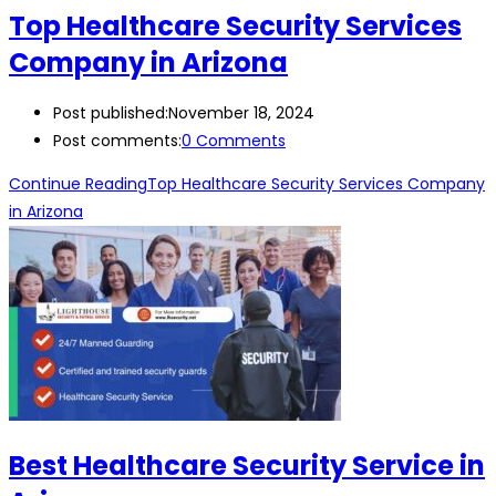
Top Healthcare Security Services
Company in Arizona
Post published:
November 18, 2024
Post comments:
0 Comments
Continue Reading
Top Healthcare Security Services Company
in Arizona
Best Healthcare Security Service in