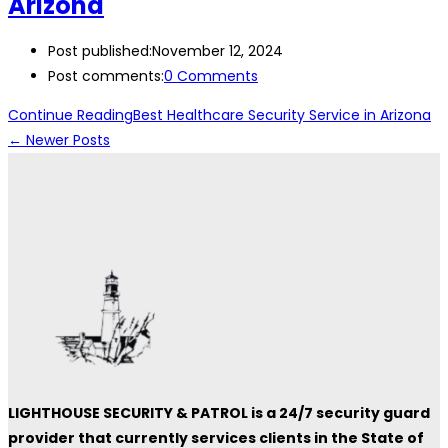
Arizona
Post published:
November 12, 2024
Post comments:
0 Comments
Continue Reading
Best Healthcare Security Service in Arizona
←
Newer Posts
LIGHTHOUSE SECURITY & PATROL is a 24/7 security guard
provider that currently services clients in the State of