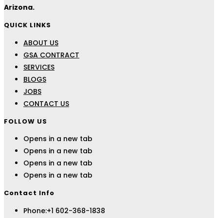
Arizona.
QUICK LINKS
ABOUT US
GSA CONTRACT
SERVICES
BLOGS
JOBS
CONTACT US
FOLLOW US
Opens in a new tab
Opens in a new tab
Opens in a new tab
Opens in a new tab
Contact Info
Phone:
+1 602-368-1838