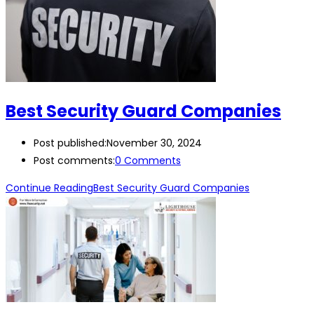
Best Security Guard Companies
Post published:
November 30, 2024
Post comments:
0 Comments
Continue Reading
Best Security Guard Companies