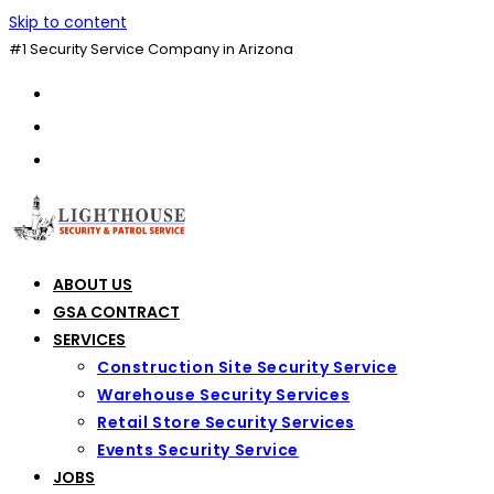
Skip to content
#1 Security Service Company in Arizona
ABOUT US
GSA CONTRACT
SERVICES
Construction Site Security Service
Warehouse Security Services
Retail Store Security Services
Events Security Service
JOBS