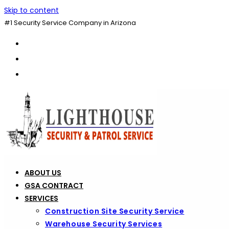
Skip to content
#1 Security Service Company in Arizona
ABOUT US
GSA CONTRACT
SERVICES
Construction Site Security Service
Warehouse Security Services