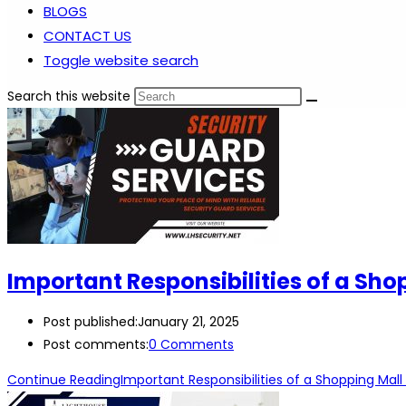
BLOGS
CONTACT US
Toggle website search
Search this website
Important Responsibilities of a Sho
Post published:
January 21, 2025
Post comments:
0 Comments
Continue Reading
Important Responsibilities of a Shopping Mall