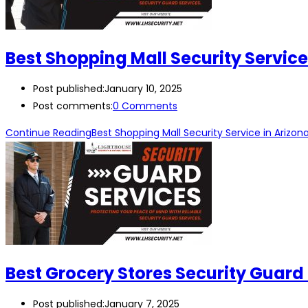
Best Shopping Mall Security Service
Post published:
January 10, 2025
Post comments:
0 Comments
Continue Reading
Best Shopping Mall Security Service in Arizon
Best Grocery Stores Security Guard 
Post published:
January 7, 2025