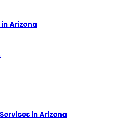
 in Arizona
a
Services in Arizona