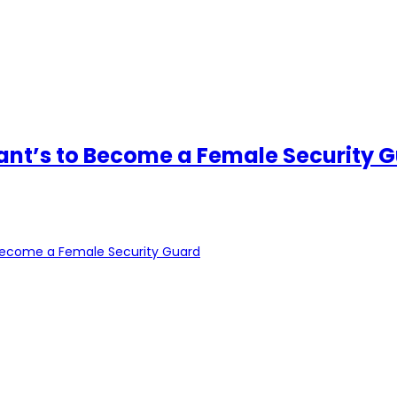
ant’s to Become a Female Security 
 Become a Female Security Guard