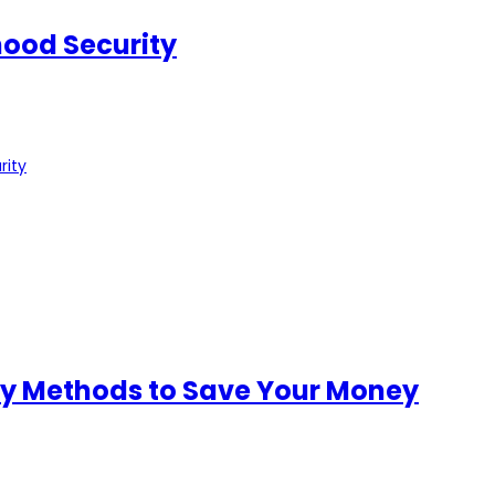
ood Security
rity
ity Methods to Save Your Money