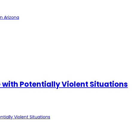
in Arizona
ith Potentially Violent Situations
ially Violent Situations