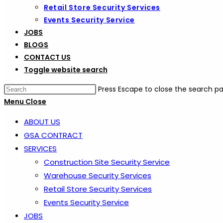
Retail Store Security Services
Events Security Service
JOBS
BLOGS
CONTACT US
Toggle website search
Press Escape to close the search pa
Menu
Close
ABOUT US
GSA CONTRACT
SERVICES
Construction Site Security Service
Warehouse Security Services
Retail Store Security Services
Events Security Service
JOBS