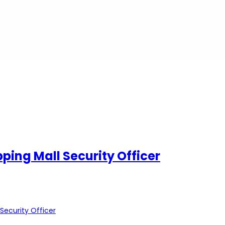
pping Mall Security Officer
 Security Officer