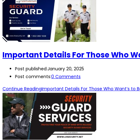
Important Details For Those Who W
Post published:
January 20, 2025
Post comments:
0 Comments
Continue Reading
Important Details For Those Who Want’s to