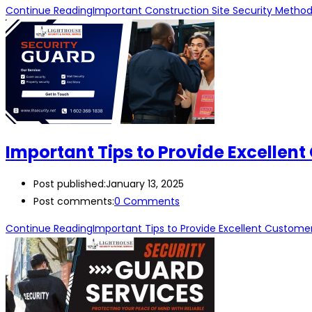
Continue Reading
Important Construction Site Security Metho
Important Tips to Provide Excellent
Post published:
January 13, 2025
Post comments:
0 Comments
Continue Reading
Important Tips to Provide Excellent Customer