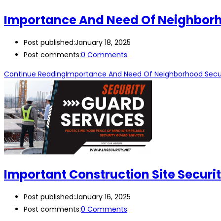
Importance And Need Of Neighborh
Post published:
January 18, 2025
Post comments:
0 Comments
Continue Reading
Importance And Need Of Neighborhood Secu
Important Construction Site Secur
Post published:
January 16, 2025
Post comments:
0 Comments