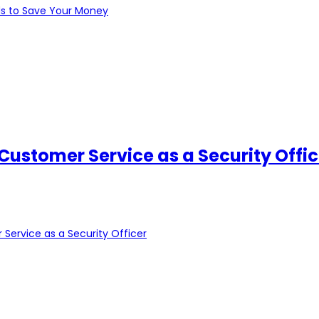
ds to Save Your Money
 Customer Service as a Security Offic
 Service as a Security Officer