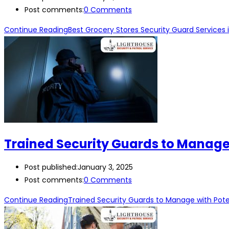
Post comments:
0 Comments
Continue Reading
Best Grocery Stores Security Guard Services 
Trained Security Guards to Manage w
Post published:
January 3, 2025
Post comments:
0 Comments
Continue Reading
Trained Security Guards to Manage with Potent