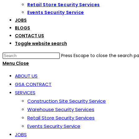
Retail Store Security Services
Events Security Service
JOBS
BLOGS
CONTACT US
Toggle website search
Press Escape to close the search pa
Menu
Close
ABOUT US
GSA CONTRACT
SERVICES
Construction Site Security Service
Warehouse Security Services
Retail Store Security Services
Events Security Service
JOBS