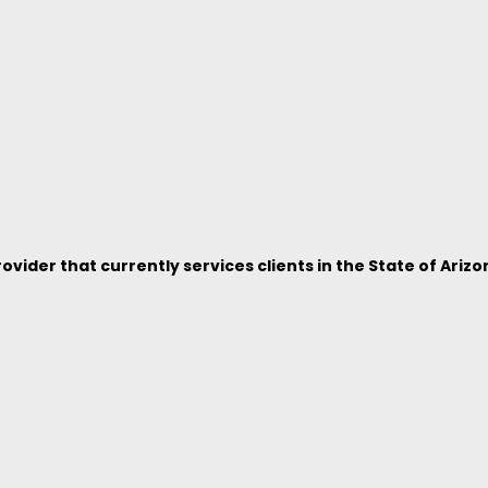
vider that currently services clients in the State of Arizo