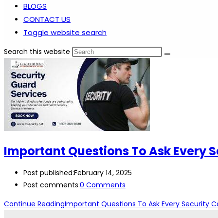
BLOGS
CONTACT US
Toggle website search
Search this website
Important Questions To Ask Every 
Post published:
February 14, 2025
Post comments:
0 Comments
Continue Reading
Important Questions To Ask Every Security