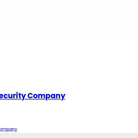
Security Company
 Company