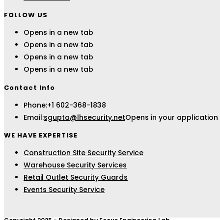
FOLLOW US
Opens in a new tab
Opens in a new tab
Opens in a new tab
Opens in a new tab
Contact Info
Phone:
+1 602-368-1838
Email:
sgupta@lhsecurity.net
Opens in your application
WE HAVE EXPERTISE
Construction Site Security Service
Warehouse Security Services
Retail Outlet Security Guards
Events Security Service