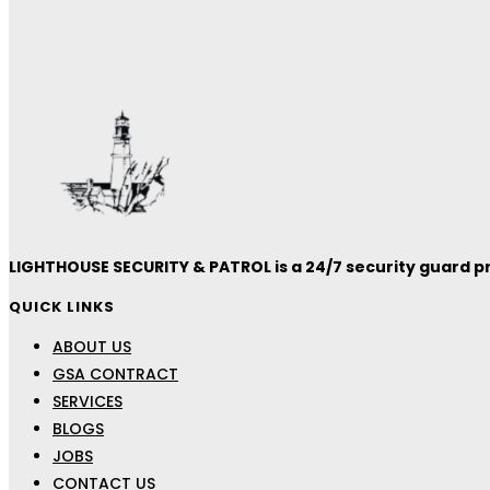
LIGHTHOUSE SECURITY & PATROL is a 24/7 security guard pro
QUICK LINKS
ABOUT US
GSA CONTRACT
SERVICES
BLOGS
JOBS
CONTACT US