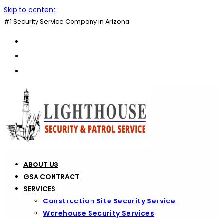
Skip to content
#1 Security Service Company in Arizona
ABOUT US
GSA CONTRACT
SERVICES
Construction Site Security Service
Warehouse Security Services