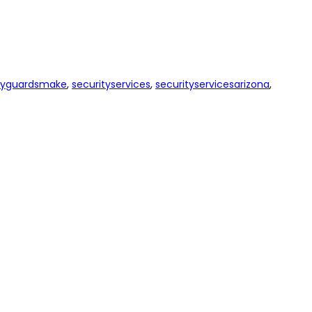
tyguardsmake
,
securityservices
,
securityservicesarizona
,