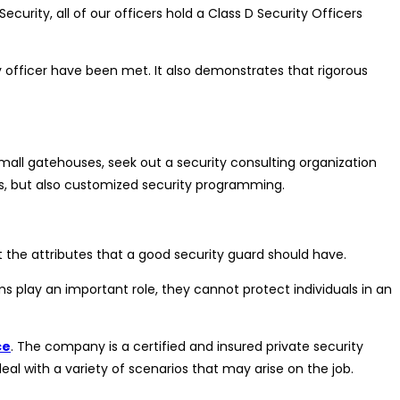
ecurity, all of our officers hold a Class D Security Officers
y officer have been met. It also demonstrates that rigorous
mall gatehouses, seek out a security consulting organization
Cs, but also customized security programming.
t the attributes that a good security guard should have.
ms play an important role, they cannot protect individuals in an
ce
. The company is a certified and insured private security
deal with a variety of scenarios that may arise on the job.