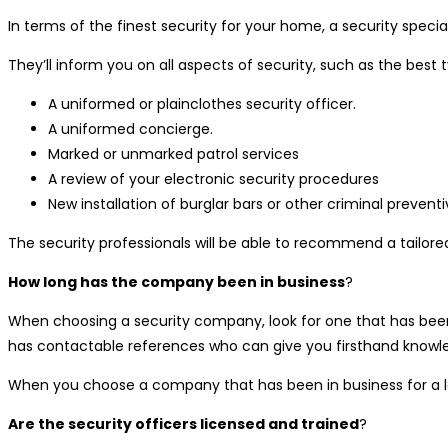
In terms of the finest security for your home, a security speci
They’ll inform you on all aspects of security, such as the best 
A uniformed or plainclothes security officer.
A uniformed concierge.
Marked or unmarked patrol services
A review of your electronic security procedures
New installation of burglar bars or other criminal preven
The security professionals will be able to recommend a tailored
How long has the company been in business
?
When choosing a security company, look for one that has been 
has contactable references who can give you firsthand know
When you choose a company that has been in business for a lon
Are the security officers licensed and trained
?