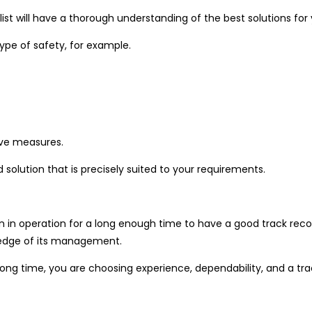
alist will have a thorough understanding of the best solutions fo
type of safety, for example.
tive measures.
 solution that is precisely suited to your requirements.
in operation for a long enough time to have a good track record
ledge of its management.
g time, you are choosing experience, dependability, and a trac