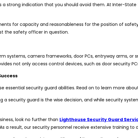
is a strong indication that you should avoid them. At Inter-State S
ments for capacity and reasonableness for the position of safet
the safety officer in question.
alarm systems, camera frameworks, door PCs, entryway arms, or s
vides not only access control devices, such as door security P
Success
 essential security guard abilities. Read on to learn more abou
ng a security guard is the wise decision, and while security syste
iness, look no further than
Lighthouse Security Guard Servi
As a result, our security personnel receive extensive training to 