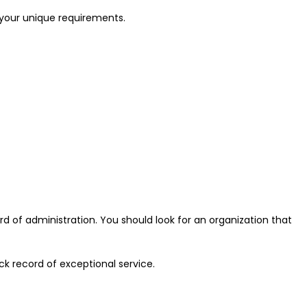
r your unique requirements.
 of administration. You should look for an organization that
k record of exceptional service.