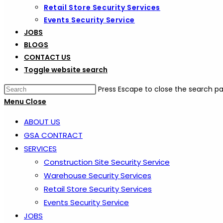
Retail Store Security Services
Events Security Service
JOBS
BLOGS
CONTACT US
Toggle website search
Press Escape to close the search pa
Menu
Close
ABOUT US
GSA CONTRACT
SERVICES
Construction Site Security Service
Warehouse Security Services
Retail Store Security Services
Events Security Service
JOBS