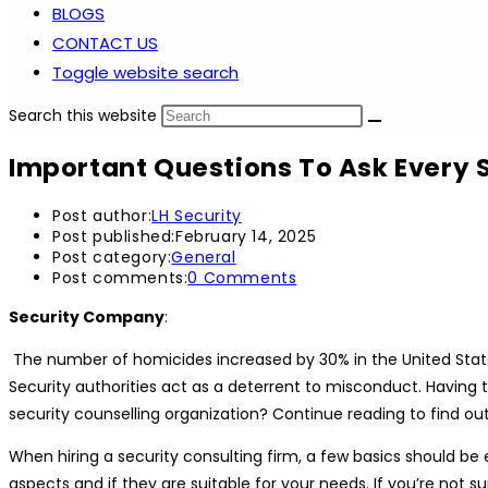
BLOGS
CONTACT US
Toggle website search
Search this website
Important Questions To Ask Every
Post author:
LH Security
Post published:
February 14, 2025
Post category:
General
Post comments:
0 Comments
Security Company
:
The number of homicides increased by 30% in the United States
Security authorities act as a deterrent to misconduct. Having 
security counselling organization? Continue reading to find ou
When hiring a security consulting firm, a few basics should be
aspects and if they are suitable for your needs. If you’re not su