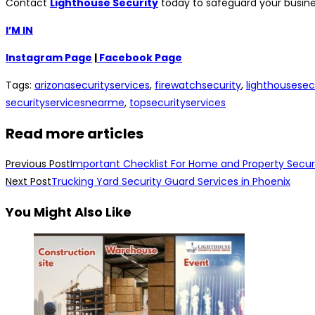
Contact
Lighthouse Security
today to safeguard your busines
I’M IN
Instagram Page
|
Facebook Page
Tags
:
arizonasecurityservices
,
firewatchsecurity
,
lighthousesec
securityservicesnearme
,
topsecurityservices
Read more articles
Previous Post
Important Checklist For Home and Property Secur
Next Post
Trucking Yard Security Guard Services in Phoenix
You Might Also Like