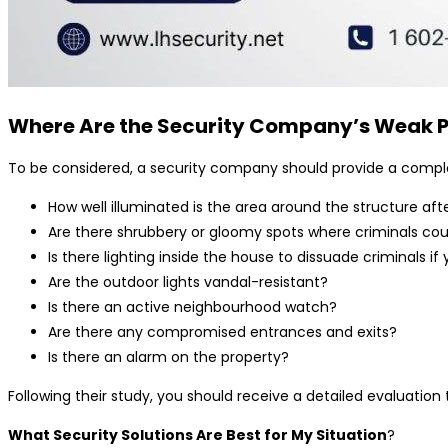
Where Are the Security Company’s Weak P
To be considered, a security company should provide a complete 
How well illuminated is the area around the structure aft
Are there shrubbery or gloomy spots where criminals cou
Is there lighting inside the house to dissuade criminals i
Are the outdoor lights vandal-resistant?
Is there an active neighbourhood watch?
Are there any compromised entrances and exits?
Is there an alarm on the property?
Following their study, you should receive a detailed evaluat
What Security Solutions Are Best for My Situation
?