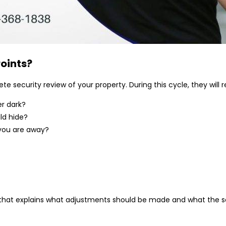
oints
?
security review of your property. During this cycle, they will r
er dark?
ld hide?
f you are away?
ion that explains what adjustments should be made and what the