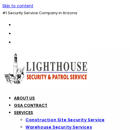
Skip to content
#1 Security Service Company in Arizona
ABOUT US
GSA CONTRACT
SERVICES
Construction Site Security Service
Warehouse Security Services