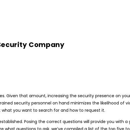
 Security Company
. Given that amount, increasing the security presence on your h
trained security personnel on hand minimizes the likelihood of 
t what you want to search for and how to request it.
 established. Posing the correct questions will provide you with
re what questions to ask, we’ve compiled a list of the top five to