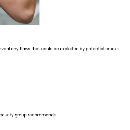
eveal any flaws that could be exploited by potential crooks.
 security group recommends.