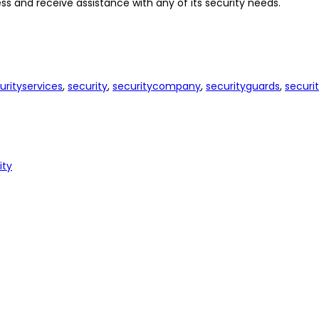
s and receive assistance with any of its security needs.
urityservices
,
security
,
securitycompany
,
securityguards
,
securi
ity