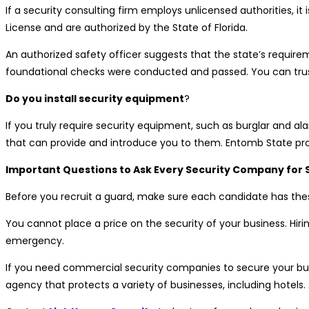
If a security consulting firm employs unlicensed authorities, it 
License and are authorized by the State of Florida.
An authorized safety officer suggests that the state’s require
foundational checks were conducted and passed. You can trust 
Do you install security equipment
?
If you truly require security equipment, such as burglar and 
that can provide and introduce you to them. Entomb State pro
Important Questions to Ask Every Security Company for 
Before you recruit a guard, make sure each candidate has these
You cannot place a price on the security of your business. Hiri
emergency.
If you need commercial security companies to secure your bus
agency that protects a variety of businesses, including hotels. 