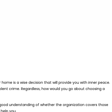
ome is a wise decision that will provide you with inner peace.
violent crime. Regardless, how would you go about choosing a
 a good understanding of whether the organization covers those
 help you.