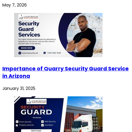
May 7, 2026
Importance of Quarry Security Guard Service
in Arizona
January 31, 2025