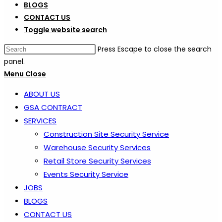
BLOGS
CONTACT US
Toggle website search
Press Escape to close the search
panel.
Menu
Close
ABOUT US
GSA CONTRACT
SERVICES
Construction Site Security Service
Warehouse Security Services
Retail Store Security Services
Events Security Service
JOBS
BLOGS
CONTACT US