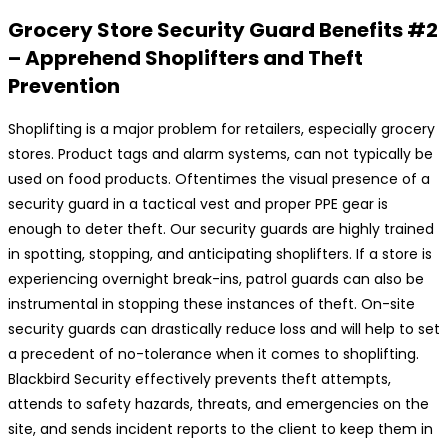
Grocery Store Security Guard Benefits #2
– Apprehend Shoplifters and Theft
Prevention
Shoplifting is a major problem for retailers, especially grocery
stores. Product tags and alarm systems, can not typically be
used on food products. Oftentimes the visual presence of a
security guard in a tactical vest and proper PPE gear is
enough to deter theft. Our security guards are highly trained
in spotting, stopping, and anticipating shoplifters. If a store is
experiencing overnight break-ins, patrol guards can also be
instrumental in stopping these instances of theft. On-site
security guards can drastically reduce loss and will help to set
a precedent of no-tolerance when it comes to shoplifting.
Blackbird Security effectively prevents theft attempts,
attends to safety hazards, threats, and emergencies on the
site, and sends incident reports to the client to keep them in