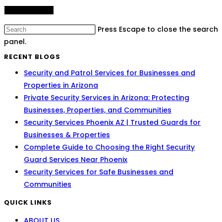
Press Escape to close the search
panel.
RECENT BLOGS
Security and Patrol Services for Businesses and
Properties in Arizona
Private Security Services in Arizona: Protecting
Businesses, Properties, and Communities
Security Services Phoenix AZ | Trusted Guards for
Businesses & Properties
Complete Guide to Choosing the Right Security
Guard Services Near Phoenix
Security Services for Safe Businesses and
Communities
QUICK LINKS
ABOUT US