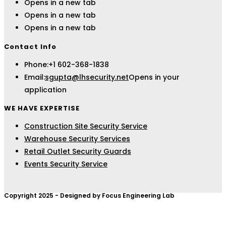
Opens in a new tab
Opens in a new tab
Opens in a new tab
Contact Info
Phone:
+1 602-368-1838
Email:
sgupta@lhsecurity.net
Opens in your
application
WE HAVE EXPERTISE
Construction Site Security Service
Warehouse Security Services
Retail Outlet Security Guards
Events Security Service
Copyright 2025 - Designed by Focus Engineering Lab