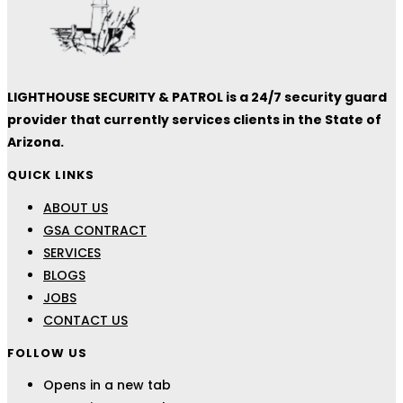
LIGHTHOUSE SECURITY & PATROL is a 24/7 security guard
provider that currently services clients in the State of
Arizona.
QUICK LINKS
ABOUT US
GSA CONTRACT
SERVICES
BLOGS
JOBS
CONTACT US
FOLLOW US
Opens in a new tab