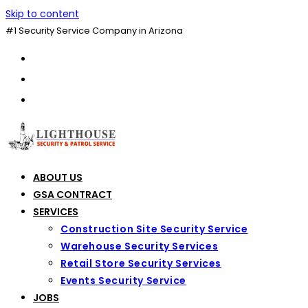
Skip to content
#1 Security Service Company in Arizona
ABOUT US
GSA CONTRACT
SERVICES
Construction Site Security Service
Warehouse Security Services
Retail Store Security Services
Events Security Service
JOBS