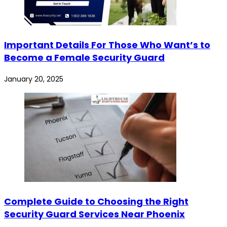
Important Details For Those Who Want’s to
Become a Female Security Guard
January 20, 2025
Complete Guide to Choosing the Right
Security Guard Services Near Phoenix