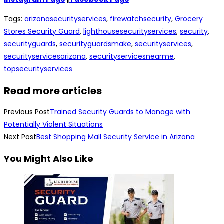
Tags
:
arizonasecurityservices
,
firewatchsecurity
,
Grocery
Stores Security Guard
,
lighthousesecurityservices
,
security
,
securityguards
,
securityguardsmake
,
securityservices
,
securityservicesarizona
,
securityservicesnearme
,
topsecurityservices
Read more articles
Previous Post
Trained Security Guards to Manage with
Potentially Violent Situations
Next Post
Best Shopping Mall Security Service in Arizona
You Might Also Like