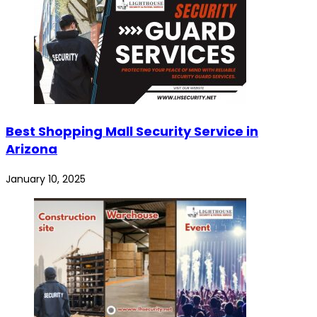
Best Shopping Mall Security Service in
Arizona
January 10, 2025