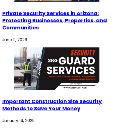
Private Security Services in Arizona:
Protecting Businesses, Properties, and
Communities
June 11, 2026
Important Construction Site Security
Methods to Save Your Money
January 16, 2025