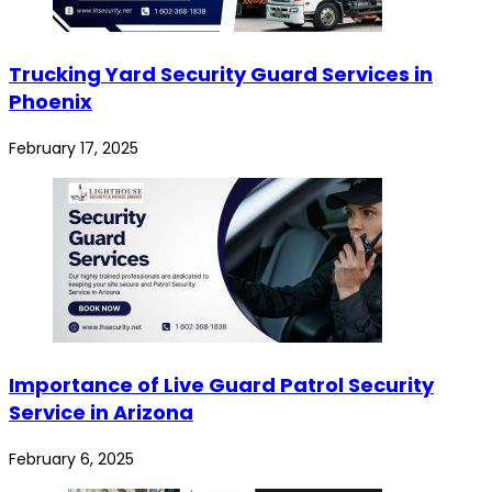
Trucking Yard Security Guard Services in
Phoenix
February 17, 2025
Importance of Live Guard Patrol Security
Service in Arizona
February 6, 2025