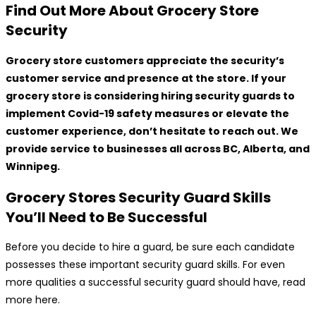
Find Out More About Grocery Store
Security
Grocery store customers appreciate the security’s
customer service and presence at the store. If your
grocery store is considering hiring security guards to
implement Covid-19 safety measures or elevate the
customer experience, don’t hesitate to reach out. We
provide service to businesses all across BC, Alberta, and
Winnipeg.
Grocery Stores Security Guard Skills
You’ll Need to Be Successful
Before you decide to hire a guard, be sure each candidate
possesses these important security guard skills. For even
more qualities a successful security guard should have, read
more here.