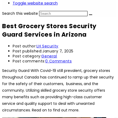
Toggle website search
Search this website
Best Grocery Stores Security
Guard Services in Arizona
Post author:
LH Security
Post published:
January 7, 2025
Post category:
General
Post comments:
0 Comments
Security Guard With Covid-19 still prevalent, grocery stores
throughout Canada has continued to ramp up their security
for the safety of their customers, business, and the
community. Utilizing skilled grocery store security offers
many benefits such as providing high-class customer
service and quality support to deal with unwanted
circumstances. Read on to find out more.