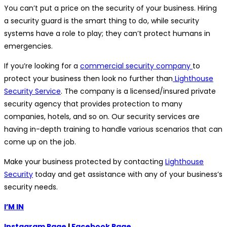
You can’t put a price on the security of your business. Hiring
a security guard is the smart thing to do, while security
systems have a role to play; they can’t protect humans in
emergencies.
If you’re looking for a
commercial security company
to
protect your business then look no further than
Lighthouse
Security Service
. The company is a licensed/insured private
security agency that provides protection to many
companies, hotels, and so on. Our security services are
having in-depth training to handle various scenarios that can
come up on the job.
Make your business protected by contacting
Lighthouse
Security
today and get assistance with any of your business’s
security needs.
I’M IN
Instagram Page
|
Facebook Page