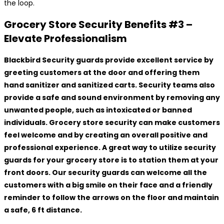
the loop.
Grocery Store Security Benefits #3 –
Elevate Professionalism
Blackbird Security guards provide excellent service by
greeting customers at the door and offering them
hand sanitizer and sanitized carts. Security teams also
provide a safe and sound environment by removing any
unwanted people, such as intoxicated or banned
individuals. Grocery store security can make customers
feel welcome and by creating an overall positive and
professional experience. A great way to utilize security
guards for your grocery store is to station them at your
front doors. Our security guards can welcome all the
customers with a big smile on their face and a friendly
reminder to follow the arrows on the floor and maintain
a safe, 6 ft distance.