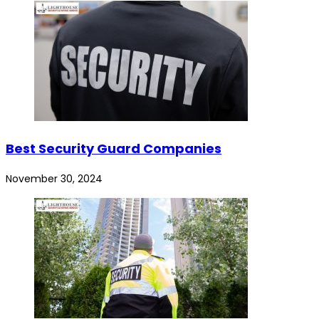
Best Security Guard Companies
November 30, 2024