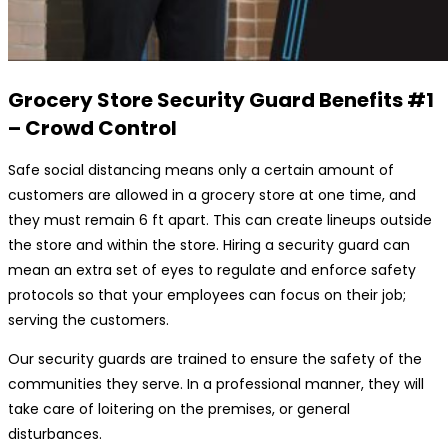
Grocery Store Security Guard
Benefits #1
– Crowd Control
Safe social distancing means only a certain amount of
customers are allowed in a grocery store at one time, and
they must remain 6 ft apart. This can create lineups outside
the store and within the store. Hiring a security guard can
mean an extra set of eyes to regulate and enforce safety
protocols so that your employees can focus on their job;
serving the customers.
Our security guards are trained to ensure the safety of the
communities they serve. In a professional manner, they will
take care of loitering on the premises, or general
disturbances.