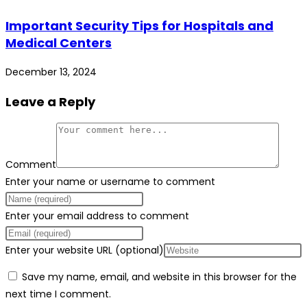
Important Security Tips for Hospitals and
Medical Centers
December 13, 2024
Leave a Reply
Comment
Enter your name or username to comment
Enter your email address to comment
Enter your website URL (optional)
Save my name, email, and website in this browser for the
next time I comment.