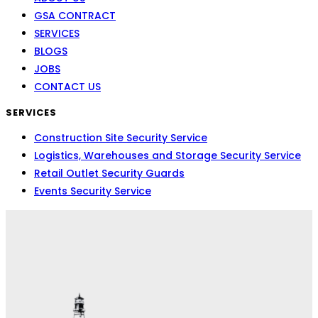
GSA CONTRACT
SERVICES
BLOGS
JOBS
CONTACT US
SERVICES
Construction Site Security Service
Logistics, Warehouses and Storage Security Service
Retail Outlet Security Guards
Events Security Service