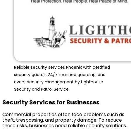
Reliable security services Phoenix with certified
security guards, 24/7 manned guarding, and
event security management by Lighthouse
Security and Patrol Service
Security Services for Businesses
Commercial properties often face problems such as
theft, trespassing, and property damage. To reduce
these risks, businesses need reliable security solutions.