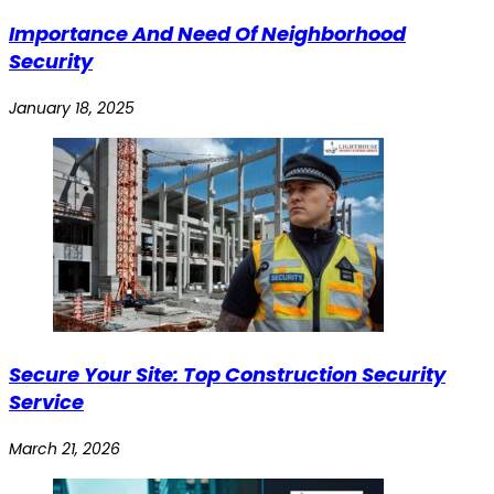
Importance And Need Of Neighborhood
Security
January 18, 2025
Secure Your Site: Top Construction Security
Service
March 21, 2026