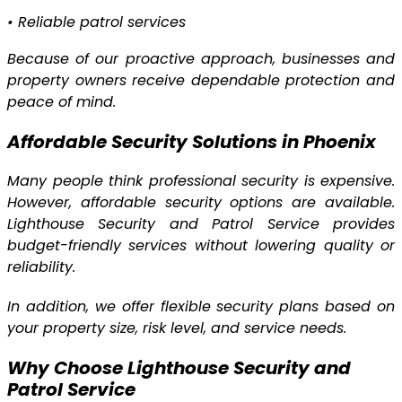
•
Reliable patrol services
Because of our proactive approach, businesses and
property owners receive dependable protection and
peace of mind.
Affordable Security Solutions in Phoenix
Many people think professional security is expensive.
However, affordable security options are available.
Lighthouse Security and Patrol Service provides
budget-friendly services without lowering quality or
reliability.
In addition, we offer flexible security plans based on
your property size, risk level, and service needs.
Why Choose Lighthouse Security and
Patrol Service