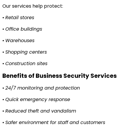
Our services help protect:
•
Retail stores
•
Office buildings
•
Warehouses
•
Shopping centers
•
Construction sites
Benefits of Business Security Services
•
24/7 monitoring and protection
•
Quick emergency response
•
Reduced theft and vandalism
•
Safer environment for staff and customers