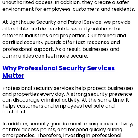
unauthorized access. In addition, they create a safer
environment for employees, customers, and residents.
At Lighthouse Security and Patrol Service, we provide
affordable and dependable security solutions for
different industries and properties. Our trained and
certified security guards offer fast response and
professional support. As a result, businesses and
communities can feel more secure.
Why Professional Security Services
Matter
Professional security services help protect businesses
and properties every day. A strong security presence
can discourage criminal activity. At the same time, it
helps customers and employees feel safe and
confident.
In addition, security guards monitor suspicious activity,
control access points, and respond quickly during
emergencies. Therefore, investing in professional