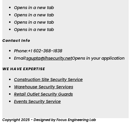
Opens in a new tab
Opens in a new tab
Opens in a new tab
Opens in a new tab
Contact Info
Phone:
+1 602-368-1838
Email:
sgupta@lhsecurity.net
Opens in your application
WE HAVE EXPERTISE
Construction Site Security Service
Warehouse Security Services
Retail Outlet Security Guards
Events Security Service
Copyright 2025 - Designed by Focus Engineering Lab