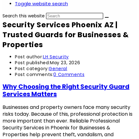
Toggle website search
Search this website
Security Services Phoenix AZ |
Trusted Guards for Businesses &
Properties
Post author:
LH Security
Post published:
May 23, 2026
Post category:
General
Post comments:
0 Comments
Why Choosing the Right Security Guard
Services Matters
Businesses and property owners face many security
risks today. Because of this, professional protection is
more important than ever. Reliable Professional
Security Services in Phoenix for Businesses &
Properties help prevent theft, vandalism, and