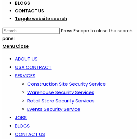
BLOGS
CONTACT US
Toggle website search
Press Escape to close the search
panel.
Menu
Close
ABOUT US
GSA CONTRACT
SERVICES
Construction Site Security Service
Warehouse Security Services
Retail Store Security Services
Events Security Service
JOBS
BLOGS
CONTACT US