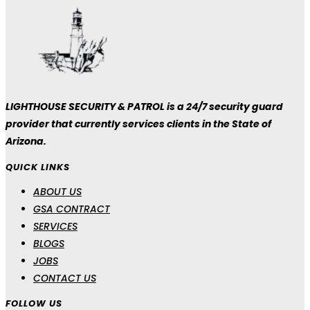
LIGHTHOUSE SECURITY & PATROL is a 24/7 security guard
provider that currently services clients in the State of
Arizona.
QUICK LINKS
ABOUT US
GSA CONTRACT
SERVICES
BLOGS
JOBS
CONTACT US
FOLLOW US