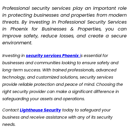
Professional security services play an important role
in protecting businesses and properties from modern
threats. By investing in Professional Security Services
in Phoenix for Businesses & Properties, you can
improve safety, reduce losses, and create a secure
environment.
Investing in
security services Phoenix
i
s essential for
businesses and communities looking to ensure safety and
long-term success. With trained professionals, advanced
technology, and customized solutions, security services
provide reliable protection and peace of mind. Choosing the
right security provider can make a significant difference in
safeguarding your assets and operations.
Contact
Lighthouse Security
today to safeguard your
business and receive assistance with any of its security
needs.