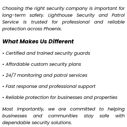
Choosing the right security company is important for
long-term safety. Lighthouse Security and Patrol
Service is trusted for professional and reliable
protection across Phoenix.
What Makes Us Different
•
Certified and trained security guards
•
Affordable custom security plans
•
24/7 monitoring and patrol services
•
Fast response and professional support
•
Reliable protection for businesses and properties
Most importantly, we are committed to helping
businesses and communities stay safe with
dependable security solutions.