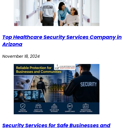
Top Healthcare Security Services Company in
Arizona
November 18, 2024
Security Services for Safe Businesses and