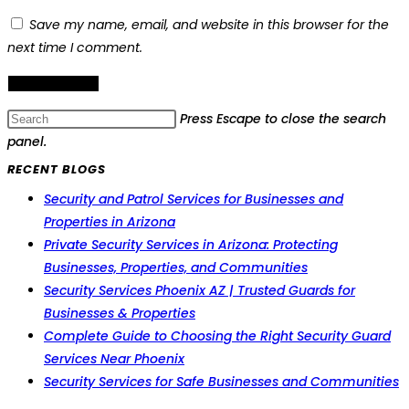
Save my name, email, and website in this browser for the
next time I comment.
Press Escape to close the search
panel.
RECENT BLOGS
Security and Patrol Services for Businesses and
Properties in Arizona
Private Security Services in Arizona: Protecting
Businesses, Properties, and Communities
Security Services Phoenix AZ | Trusted Guards for
Businesses & Properties
Complete Guide to Choosing the Right Security Guard
Services Near Phoenix
Security Services for Safe Businesses and Communities