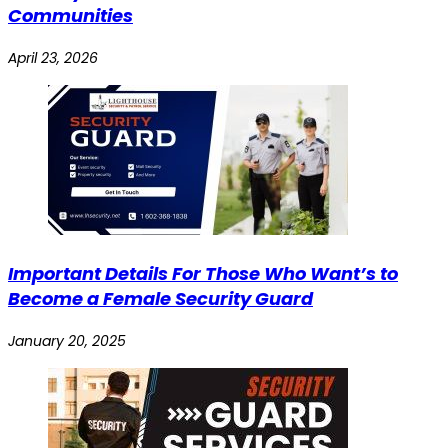
Communities
April 23, 2026
Important Details For Those Who Want’s to
Become a Female Security Guard
January 20, 2025