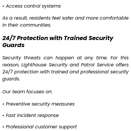
•
Access control systems
As a result, residents feel safer and more comfortable
in their communities.
24/7 Protection with Trained Security
Guards
Security threats can happen at any time. For this
reason, Lighthouse Security and Patrol Service offers
24/7 protection with trained and professional security
guards.
Our team focuses on:
•
Preventive security measures
•
Fast incident response
•
Professional customer support