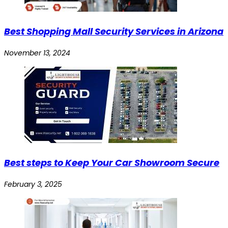
Best Shopping Mall Security Services in Arizona
November 13, 2024
Best steps to Keep Your Car Showroom Secure
February 3, 2025