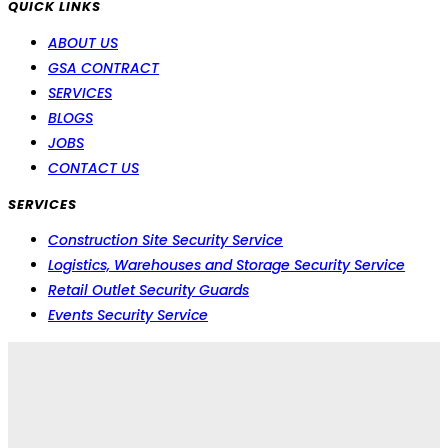
QUICK LINKS
ABOUT US
GSA CONTRACT
SERVICES
BLOGS
JOBS
CONTACT US
SERVICES
Construction Site Security Service
Logistics, Warehouses and Storage Security Service
Retail Outlet Security Guards
Events Security Service