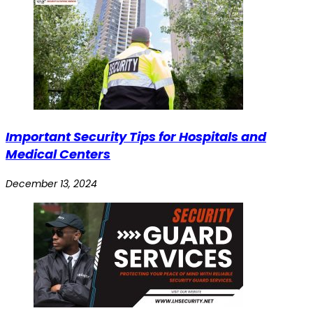
Important Security Tips for Hospitals and
Medical Centers
December 13, 2024