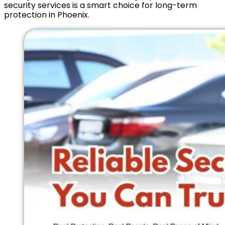
security services is a smart choice for long-term
protection in Phoenix.