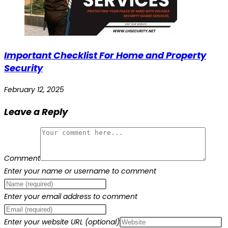
Important Checklist For Home and Property
Security
February 12, 2025
Leave a Reply
Comment
Enter your name or username to comment
Enter your email address to comment
Enter your website URL (optional)