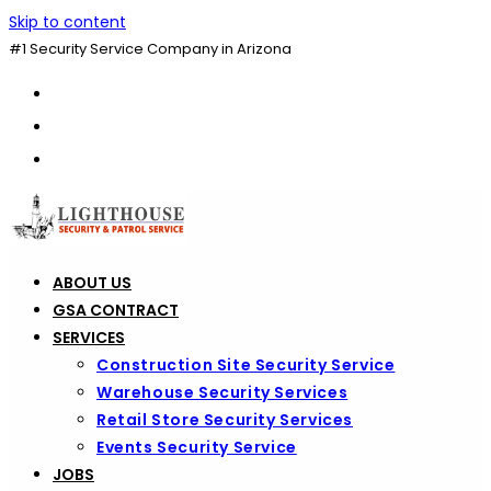
Skip to content
#1 Security Service Company in Arizona
ABOUT US
GSA CONTRACT
SERVICES
Construction Site Security Service
Warehouse Security Services
Retail Store Security Services
Events Security Service
JOBS