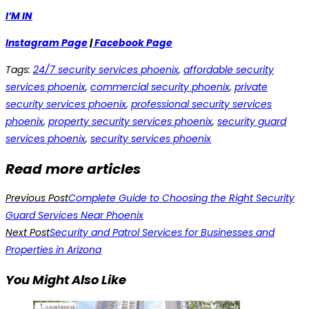
I’M IN
Instagram Page
|
Facebook Page
Tags
:
24/7 security services phoenix
,
affordable security
services phoenix
,
commercial security phoenix
,
private
security services phoenix
,
professional security services
phoenix
,
property security services phoenix
,
security guard
services phoenix
,
security services phoenix
Read more articles
Previous Post
Complete Guide to Choosing the Right Security
Guard Services Near Phoenix
Next Post
Security and Patrol Services for Businesses and
Properties in Arizona
You Might Also Like