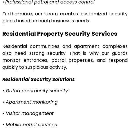
•
Professional patrol and access control
Furthermore, our team creates customized security
plans based on each business’s needs.
Residential Property Security Services
Residential communities and apartment complexes
also need strong security. That is why our guards
monitor entrances, patrol properties, and respond
quickly to suspicious activity.
Residential Security Solutions
•
Gated community security
•
Apartment monitoring
•
Visitor management
•
Mobile patrol services