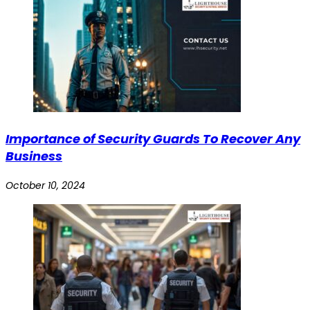
Importance of Security Guards To Recover Any
Business
October 10, 2024