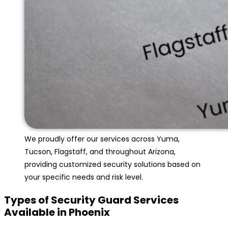
We proudly offer our services across Yuma,
Tucson, Flagstaff, and throughout Arizona,
providing customized security solutions based on
your specific needs and risk level.
Types of Security Guard Services
Available in Phoenix