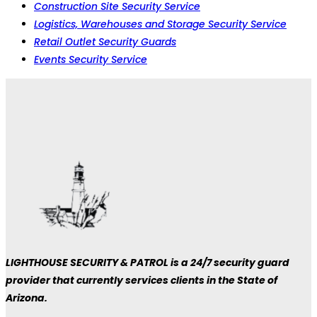
Construction Site Security Service
Logistics, Warehouses and Storage Security Service
Retail Outlet Security Guards
Events Security Service
LIGHTHOUSE SECURITY & PATROL is a 24/7 security guard
provider that currently services clients in the State of
Arizona.