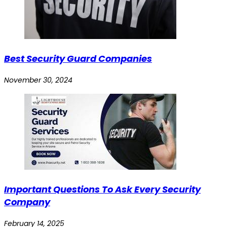
Best Security Guard Companies
November 30, 2024
Important Questions To Ask Every Security
Company
February 14, 2025