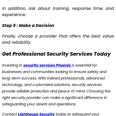
In addition, ask about training, response time, and
experience.
Step 5 : Make a Decision
Finally, choose a provider that offers the best value
and reliability.
Get Professional Security Services Today
Investing in
security services Phoenix
i
s essential for
businesses and communities looking to ensure safety and
long-term success. With trained professionals, advanced
technology, and customized solutions, security services
provide reliable protection and peace of mind. Choosing the
right security provider can make a significant difference in
safeguarding your assets and operations.
Contact
Lighthouse Security
today to safeguard your