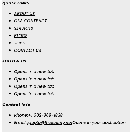
QUICK LINKS
ABOUT US
GSA CONTRACT
SERVICES
BLOGS
JOBS
CONTACT US
FOLLOW US
Opens in a new tab
Opens in a new tab
Opens in a new tab
Opens in a new tab
Contact Info
Phone:
+1 602-368-1838
Email:
sgupta@lhsecurity.net
Opens in your application