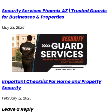
Security Services Phoenix AZ | Trusted Guards
for Businesses & Properties
May 23, 2026
Important Checklist For Home and Property
Security
February 12, 2025
Leave a Reply