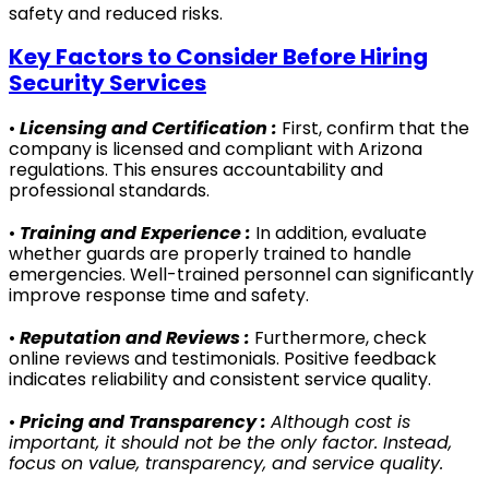
safety and reduced risks.
Key Factors to Consider Before Hiring
Security Services
•
Licensing and Certification :
First, confirm that the
company is licensed and compliant with Arizona
regulations. This ensures accountability and
professional standards.
•
Training and Experience :
In addition, evaluate
whether guards are properly trained to handle
emergencies. Well-trained personnel can significantly
improve response time and safety.
•
Reputation and Reviews :
Furthermore, check
online reviews and testimonials. Positive feedback
indicates reliability and consistent service quality.
•
Pricing and Transparency :
Although cost is
important, it should not be the only factor. Instead,
focus on value, transparency, and service quality.