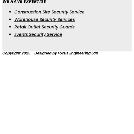
WE HAVE EXPERTISE
Construction Site Security Service
Warehouse Security Services
Retail Outlet Security Guards
Events Security Service
Copyright 2025 - Designed by Focus Engineering Lab