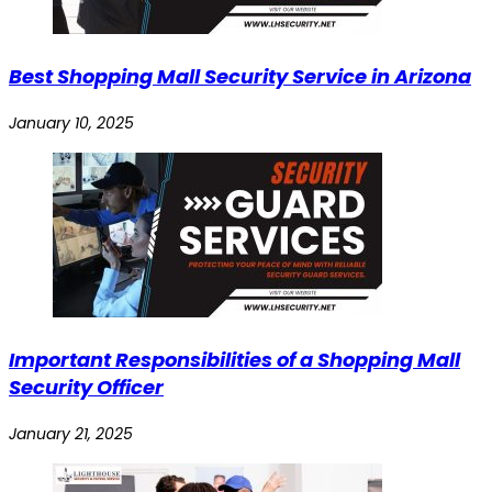
Best Shopping Mall Security Service in Arizona
January 10, 2025
Important Responsibilities of a Shopping Mall
Security Officer
January 21, 2025