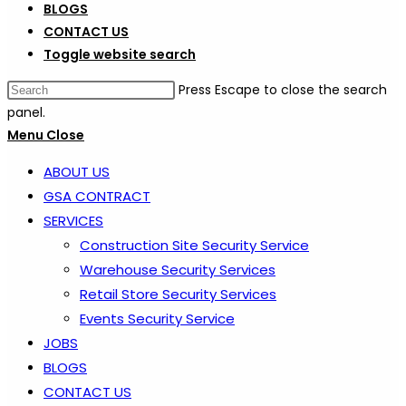
BLOGS
CONTACT US
Toggle website search
Press Escape to close the search
panel.
Menu
Close
ABOUT US
GSA CONTRACT
SERVICES
Construction Site Security Service
Warehouse Security Services
Retail Store Security Services
Events Security Service
JOBS
BLOGS
CONTACT US