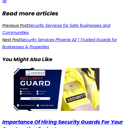
az
Read more articles
Previous Post
Security Services for Safe Businesses and
Communities
Next Post
Security Services Phoenix AZ | Trusted Guards for
Businesses & Properties
You Might Also Like
Importance Of Hiring Security Guards For Your