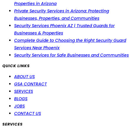
Properties in Arizona
Private Security Services in Arizona: Protecting
Businesses, Properties, and Communities
Security Services Phoenix AZ | Trusted Guards for
Businesses & Properties
Complete Guide to Choosing the Right Security Guard
Services Near Phoenix
Security Services for Safe Businesses and Communities
QUICK LINKS
ABOUT US
GSA CONTRACT
SERVICES
BLOGS
JOBS
CONTACT US
SERVICES