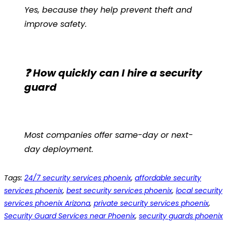
Yes, because they help prevent theft and
improve safety.
❓ How quickly can I hire a security
guard
Most companies offer same-day or next-
day deployment.
Tags
:
24/7 security services phoenix
,
affordable security
services phoenix
,
best security services phoenix
,
local security
services phoenix Arizona
,
private security services phoenix
,
Security Guard Services near Phoenix
,
security guards phoenix