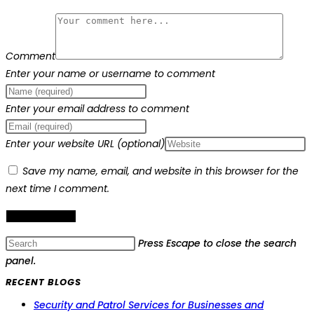
Comment
Enter your name or username to comment
Enter your email address to comment
Enter your website URL (optional)
Save my name, email, and website in this browser for the
next time I comment.
Press Escape to close the search
panel.
RECENT BLOGS
Security and Patrol Services for Businesses and