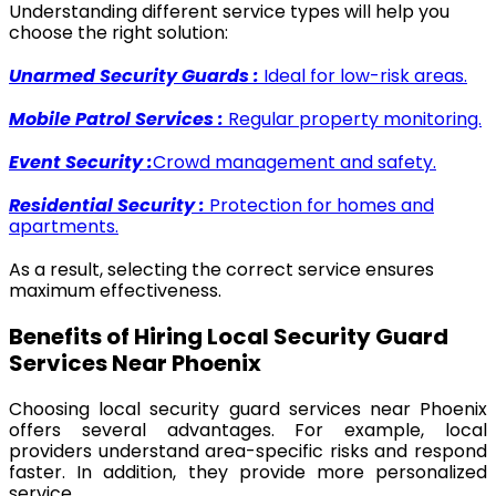
Understanding different service types will help you
choose the right solution:
Unarmed Security Guards :
Ideal for low-risk areas.
Mobile Patrol Services :
Regular property monitoring.
Event Security :
Crowd management and safety.
Residential Security :
Protection for homes and
apartments.
As a result, selecting the correct service ensures
maximum effectiveness.
Benefits of Hiring Local Security Guard
Services Near Phoenix
Choosing local security guard services near Phoenix
offers several advantages. For example, local
providers understand area-specific risks and respond
faster. In addition, they provide more personalized
service.