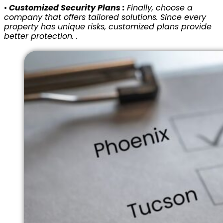
•
Customized Security Plans :
Finally, choose a
company that offers tailored solutions. Since every
property has unique risks, customized plans provide
better protection. .