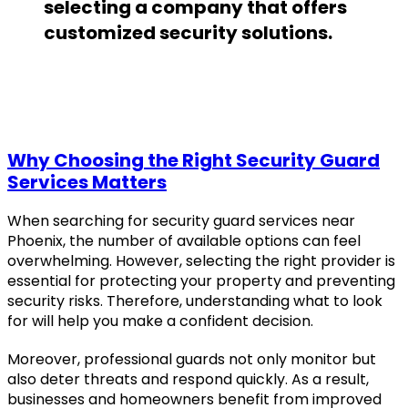
selecting a company that offers
customized security solutions.
Why Choosing the Right Security Guard
Services Matters
When searching for security guard services near
Phoenix, the number of available options can feel
overwhelming. However, selecting the right provider is
essential for protecting your property and preventing
security risks. Therefore, understanding what to look
for will help you make a confident decision.
Moreover, professional guards not only monitor but
also deter threats and respond quickly. As a result,
businesses and homeowners benefit from improved