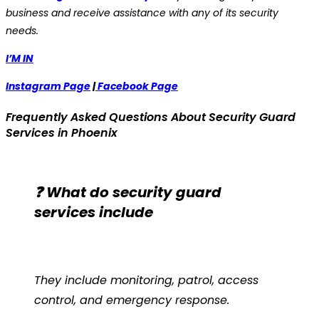
business and receive assistance with any of its security
needs.
I’M IN
Instagram Page
|
Facebook Page
Frequently Asked Questions About Security Guard
Services in Phoenix
❓ What do security guard
services include
They include monitoring, patrol, access
control, and emergency response.