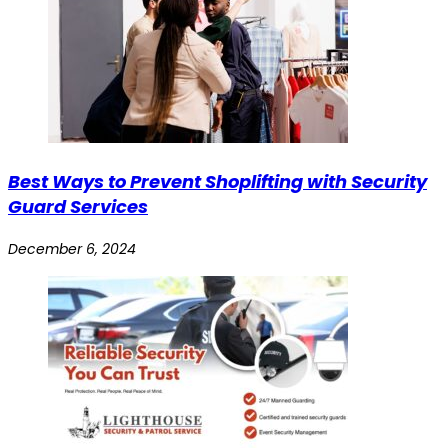
Best Ways to Prevent Shoplifting with Security
Guard Services
December 6, 2024