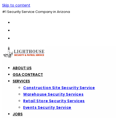
Skip to content
#1 Security Service Company in Arizona
ABOUT US
GSA CONTRACT
SERVICES
Construction Site Security Service
Warehouse Security Services
Retail Store Security Services
Events Security Service
JOBS