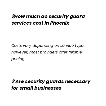
❓How much do security guard
services cost in Phoenix
Costs vary depending on service type;
however, most providers offer flexible
pricing.
❓ Are security guards necessary
for small businesses