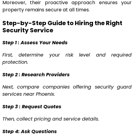
Moreover, their proactive approach ensures your
property remains secure at all times.
Step-by-Step Guide to Hiring the Right
Security Service
Step 1 : Assess Your Needs
First, determine your risk level and required
protection.
Step 2 : Research Providers
Next, compare companies offering security guard
services near Phoenix.
Step 3 : Request Quotes
Then, collect pricing and service details.
Step 4: Ask Questions