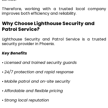
Therefore, working with a trusted local company
improves both efficiency and reliability.
Why Choose Lighthouse Security and
Patrol Service?
Lighthouse Security and Patrol Service is a trusted
security provider in Phoenix.
Key Benefits
•
Licensed and trained security guards
•
24/7 protection and rapid response
•
Mobile patrol and on-site security
•
Affordable and flexible pricing
•
Strong local reputation