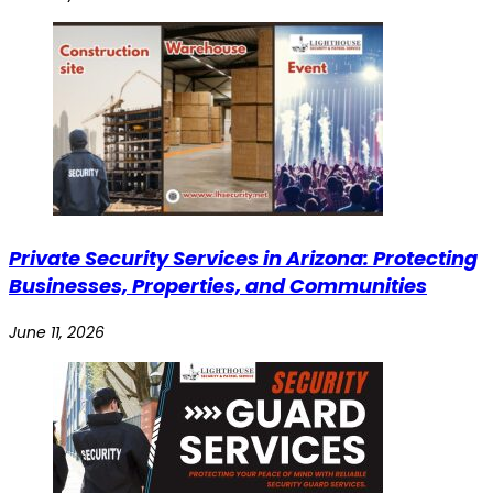
Private Security Services in Arizona: Protecting
Businesses, Properties, and Communities
June 11, 2026