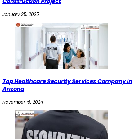
Construction Project
January 25, 2025
Top Healthcare Security Services Company in
Arizona
November 18, 2024