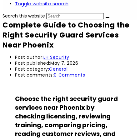
Toggle website search
Search this website
Complete Guide to Choosing the
Right Security Guard Services
Near Phoenix
Post author:
LH Security
Post published:
May 7, 2026
Post category:
General
Post comments:
0 Comments
Choose the right security guard
services near Phoenix by
checking licensing, reviewing
training, comparing pricing,
reading customer reviews, and