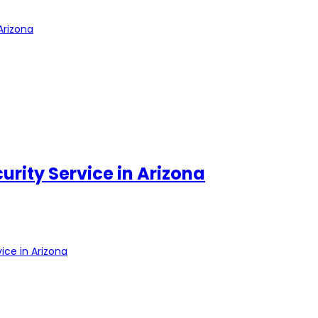
Arizona
urity Service in Arizona
ice in Arizona