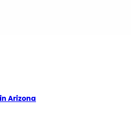
in Arizona