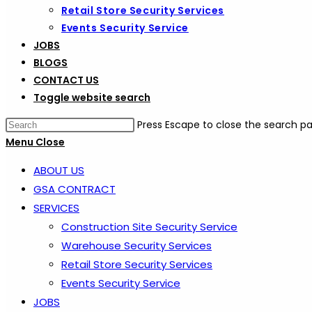
Retail Store Security Services
Events Security Service
JOBS
BLOGS
CONTACT US
Toggle website search
Press Escape to close the search pa
Menu
Close
ABOUT US
GSA CONTRACT
SERVICES
Construction Site Security Service
Warehouse Security Services
Retail Store Security Services
Events Security Service
JOBS