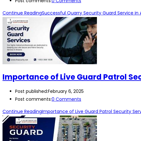
Post comments:
0 Comments
Continue Reading
Successful Quarry Security Guard Service in 
Importance of Live Guard Patrol Sec
Post published:
February 6, 2025
Post comments:
0 Comments
Continue Reading
Importance of Live Guard Patrol Security Serv