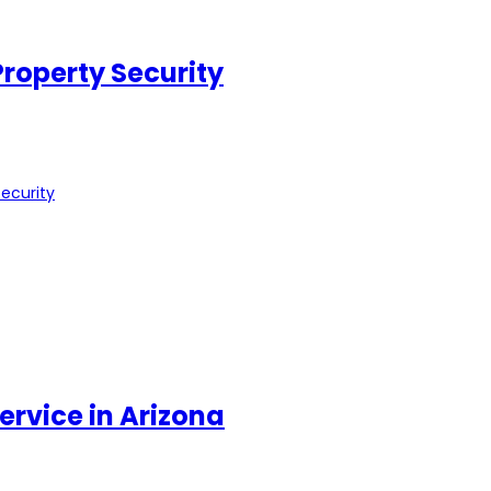
roperty Security
ecurity
ervice in Arizona