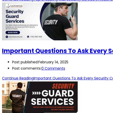
Important Questions To Ask Every 
Post published:
February 14, 2025
Post comments:
0 Comments
Continue Reading
Important Questions To Ask Every Security