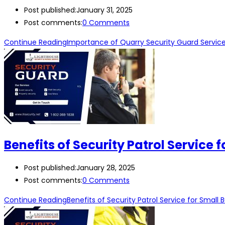
Post published:
January 31, 2025
Post comments:
0 Comments
Continue Reading
Importance of Quarry Security Guard Service
Benefits of Security Patrol Service 
Post published:
January 28, 2025
Post comments:
0 Comments
Continue Reading
Benefits of Security Patrol Service for Small 