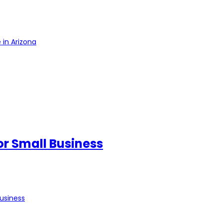
 in Arizona
for Small Business
Business