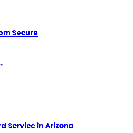
oom Secure
re
d Service in Arizona