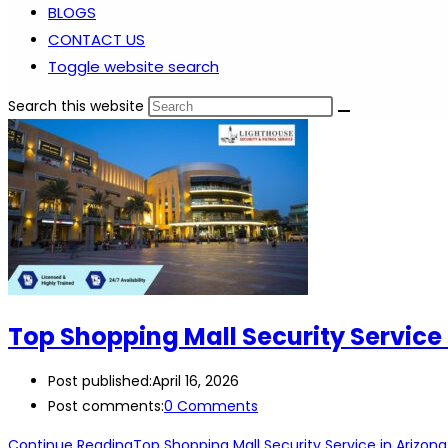
BLOGS
CONTACT US
Toggle website search
Search this website
Top Shopping Mall Security Service 
Post published:
April 16, 2026
Post comments:
0 Comments
Continue Reading
Top Shopping Mall Security Service in Arizona