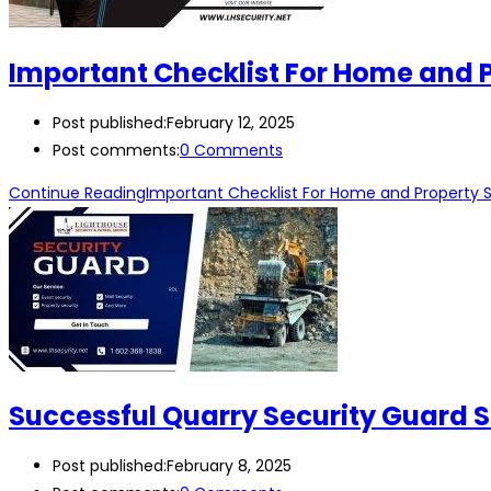
Important Checklist For Home and P
Post published:
February 12, 2025
Post comments:
0 Comments
Continue Reading
Important Checklist For Home and Property S
Successful Quarry Security Guard S
Post published:
February 8, 2025