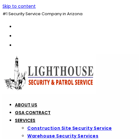
Skip to content
#1 Security Service Company in Arizona
ABOUT US
GSA CONTRACT
SERVICES
Construction Site Security Service
Warehouse Security Services