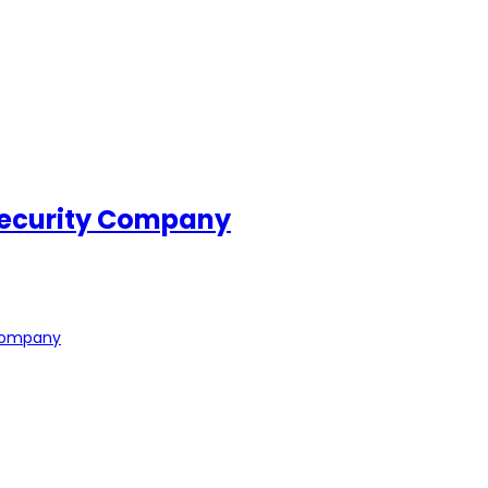
Security Company
 Company