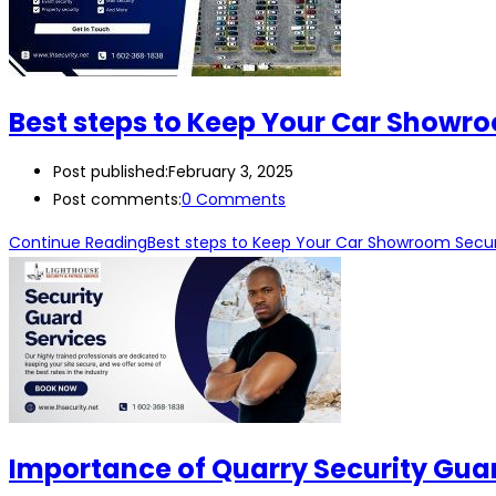
Best steps to Keep Your Car Showr
Post published:
February 3, 2025
Post comments:
0 Comments
Continue Reading
Best steps to Keep Your Car Showroom Secu
Importance of Quarry Security Guar