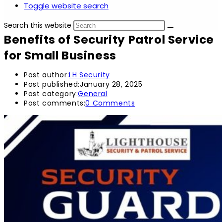
Toggle website search
Search this website
Benefits of Security Patrol Service
for Small Business
Post author:
LH Security
Post published:
January 28, 2025
Post category:
General
Post comments:
0 Comments