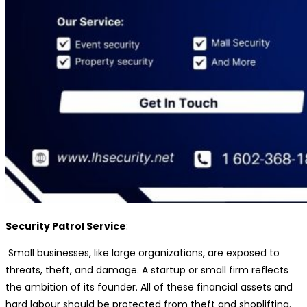
Security Patrol Service
:
Small businesses, like large organizations, are exposed to
threats, theft, and damage. A startup or small firm reflects
the ambition of its founder. All of these financial assets and
hard labour should be protected from theft and shoplifting.