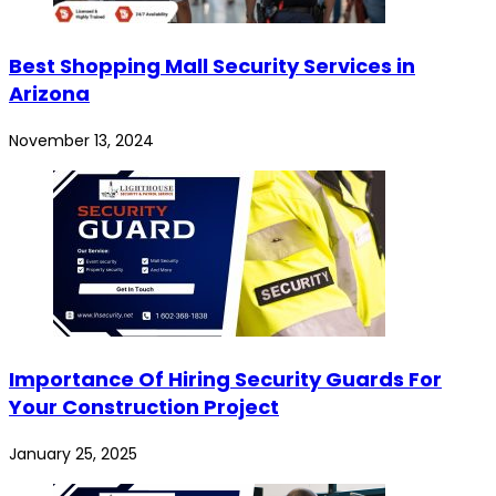
Best Shopping Mall Security Services in
Arizona
November 13, 2024
Importance Of Hiring Security Guards For
Your Construction Project
January 25, 2025