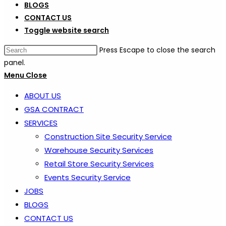
BLOGS
CONTACT US
Toggle website search
Press Escape to close the search
panel.
Menu
Close
ABOUT US
GSA CONTRACT
SERVICES
Construction Site Security Service
Warehouse Security Services
Retail Store Security Services
Events Security Service
JOBS
BLOGS
CONTACT US