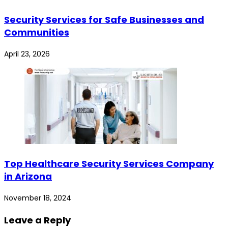
Security Services for Safe Businesses and
Communities
April 23, 2026
Top Healthcare Security Services Company
in Arizona
November 18, 2024
Leave a Reply