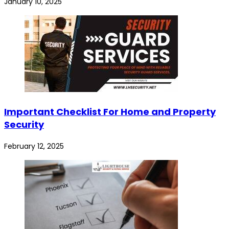
January 10, 2025
Important Checklist For Home and Property
Security
February 12, 2025