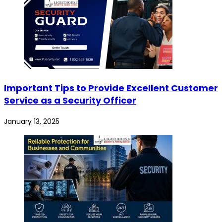
Important Tips to Provide Excellent Customer
Service as a Security Officer
January 13, 2025