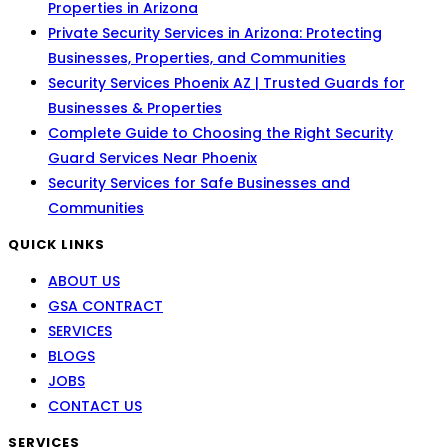
Properties in Arizona
Private Security Services in Arizona: Protecting
Businesses, Properties, and Communities
Security Services Phoenix AZ | Trusted Guards for
Businesses & Properties
Complete Guide to Choosing the Right Security
Guard Services Near Phoenix
Security Services for Safe Businesses and
Communities
QUICK LINKS
ABOUT US
GSA CONTRACT
SERVICES
BLOGS
JOBS
CONTACT US
SERVICES