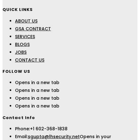
QUICK LINKS
ABOUT US
GSA CONTRACT
SERVICES
BLOGS
JOBS
CONTACT US
FOLLOW US
Opens in a new tab
Opens in a new tab
Opens in a new tab
Opens in a new tab
Contact Info
Phone:
+1 602-368-1838
Email:
sgupta@lhsecurity.net
Opens in your