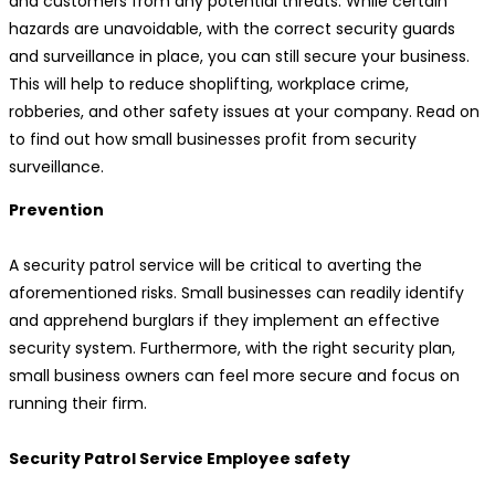
and customers from any potential threats. While certain
hazards are unavoidable, with the correct security guards
and surveillance in place, you can still secure your business.
This will help to reduce shoplifting, workplace crime,
robberies, and other safety issues at your company. Read on
to find out how small businesses profit from security
surveillance.
Prevention
A security patrol service will be critical to averting the
aforementioned risks. Small businesses can readily identify
and apprehend burglars if they implement an effective
security system. Furthermore, with the right security plan,
small business owners can feel more secure and focus on
running their firm.
Security Patrol Service Employee safety