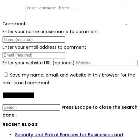
Comment
Enter your name or username to comment
Enter your email address to comment
Enter your website URL (optional)
Save my name, email, and website in this browser for the
next time I comment.
Press Escape to close the search
panel.
RECENT BLOGS
Security and Patrol Services for Businesses and