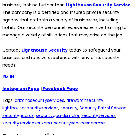
business, look no further than
Lighthouse Security Service
.
The company is a certified and insured private security
agency that protects a variety of businesses, including
hotels. Our security personnel receive extensive training to
manage a variety of situations that may arise on the job.
Contact
Lighthouse Security
today to safeguard your
business and receive assistance with any of its security
needs.
I’M IN
Instagram Page
|
Facebook Page
Tags
:
arizonasecurityservices
,
firewatchsecurity
,
lighthousesecurityservices
,
security
,
Security Patrol Service
,
securityguards
,
securityguardsmake
,
securityservices
,
securityservicesarizona
,
securityservicesnearme