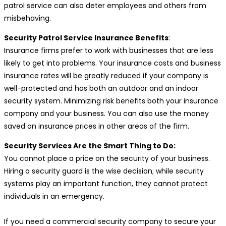
patrol service can also deter employees and others from
misbehaving.
Security Patrol Service Insurance Benefits
:
Insurance firms prefer to work with businesses that are less
likely to get into problems. Your insurance costs and business
insurance rates will be greatly reduced if your company is
well-protected and has both an outdoor and an indoor
security system. Minimizing risk benefits both your insurance
company and your business. You can also use the money
saved on insurance prices in other areas of the firm.
Security Services Are the Smart Thing to Do:
You cannot place a price on the security of your business.
Hiring a security guard is the wise decision; while security
systems play an important function, they cannot protect
individuals in an emergency.
If you need a commercial security company to secure your