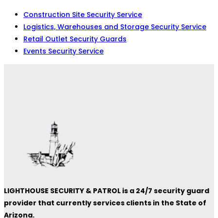
Construction Site Security Service
Logistics, Warehouses and Storage Security Service
Retail Outlet Security Guards
Events Security Service
LIGHTHOUSE SECURITY & PATROL is a 24/7 security guard
provider that currently services clients in the State of
Arizona.