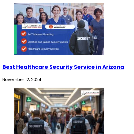
Best Healthcare Security Service in Arizona
November 12, 2024