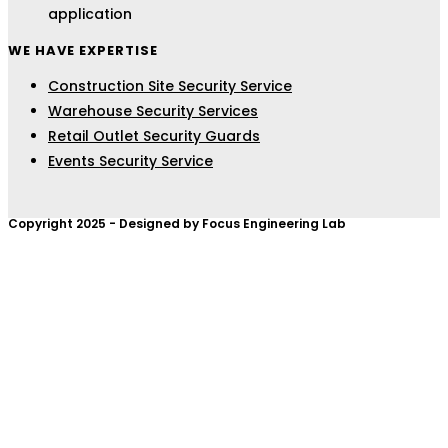
application
WE HAVE EXPERTISE
Construction Site Security Service
Warehouse Security Services
Retail Outlet Security Guards
Events Security Service
Copyright 2025 - Designed by Focus Engineering Lab