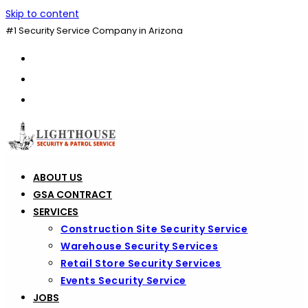
Skip to content
#1 Security Service Company in Arizona
ABOUT US
GSA CONTRACT
SERVICES
Construction Site Security Service
Warehouse Security Services
Retail Store Security Services
Events Security Service
JOBS