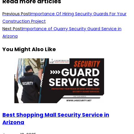
Read more articles
Previous Post
Importance Of Hiring Security Guards For Your
Construction Project
Next Post
Importance of Quarry Security Guard Service in
Arizona
You Might Also Like
Best Shopping Mall Security Service in
Arizona