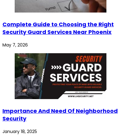
Complete Guide to Choosing the Right
Security Guard Services Near Phoenix
May 7, 2026
Importance And Need Of Neighborhood
Security
January 18, 2025