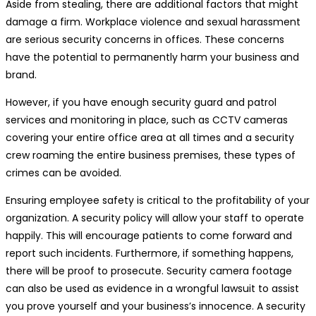
Aside from stealing, there are additional factors that might
damage a firm. Workplace violence and sexual harassment
are serious security concerns in offices. These concerns
have the potential to permanently harm your business and
brand.
However, if you have enough security guard and patrol
services and monitoring in place, such as CCTV cameras
covering your entire office area at all times and a security
crew roaming the entire business premises, these types of
crimes can be avoided.
Ensuring employee safety is critical to the profitability of your
organization. A security policy will allow your staff to operate
happily. This will encourage patients to come forward and
report such incidents. Furthermore, if something happens,
there will be proof to prosecute. Security camera footage
can also be used as evidence in a wrongful lawsuit to assist
you prove yourself and your business’s innocence. A security