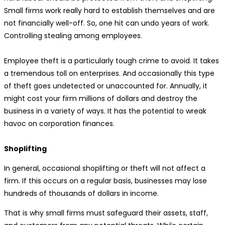
Small firms work really hard to establish themselves and are
not financially well-off. So, one hit can undo years of work.
Controlling stealing among employees.
Employee theft is a particularly tough crime to avoid. It takes
a tremendous toll on enterprises. And occasionally this type
of theft goes undetected or unaccounted for. Annually, it
might cost your firm millions of dollars and destroy the
business in a variety of ways. It has the potential to wreak
havoc on corporation finances.
Shoplifting
In general, occasional shoplifting or theft will not affect a
firm. If this occurs on a regular basis, businesses may lose
hundreds of thousands of dollars in income.
That is why small firms must safeguard their assets, staff,